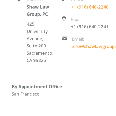
Shaw Law
+1 (916) 640-2240
Group, PC
Fax:
425
+1 (916) 640-2241
University
Avenue,
Email:
Suite 200
info@shawlawgroup
Sacramento,
CA 95825
By Appointment Office
San Francisco