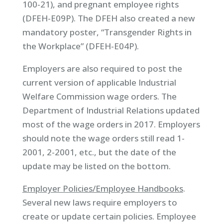
100-21), and pregnant employee rights
(DFEH-E09P). The DFEH also created a new
mandatory poster, “Transgender Rights in
the Workplace” (DFEH-E04P).
Employers are also required to post the
current version of applicable Industrial
Welfare Commission wage orders. The
Department of Industrial Relations updated
most of the wage orders in 2017. Employers
should note the wage orders still read 1-
2001, 2-2001, etc., but the date of the
update may be listed on the bottom.
Employer Policies/Employee Handbooks
.
Several new laws require employers to
create or update certain policies. Employee