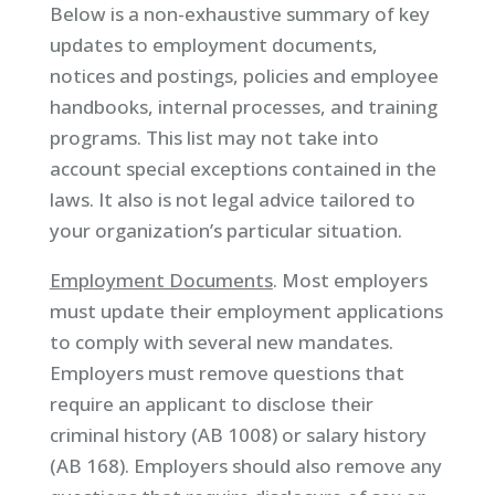
Below is a non-exhaustive summary of key
updates to employment documents,
notices and postings, policies and employee
handbooks, internal processes, and training
programs. This list may not take into
account special exceptions contained in the
laws. It also is not legal advice tailored to
your organization’s particular situation.
Employment Documents
. Most employers
must update their employment applications
to comply with several new mandates.
Employers must remove questions that
require an applicant to disclose their
criminal history (AB 1008) or salary history
(AB 168). Employers should also remove any