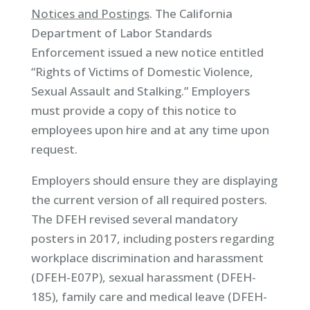
Notices and Postings
. The California
Department of Labor Standards
Enforcement issued a new notice entitled
“Rights of Victims of Domestic Violence,
Sexual Assault and Stalking.” Employers
must provide a copy of this notice to
employees upon hire and at any time upon
request.
Employers should ensure they are displaying
the current version of all required posters.
The DFEH revised several mandatory
posters in 2017, including posters regarding
workplace discrimination and harassment
(DFEH-E07P), sexual harassment (DFEH-
185), family care and medical leave (DFEH-