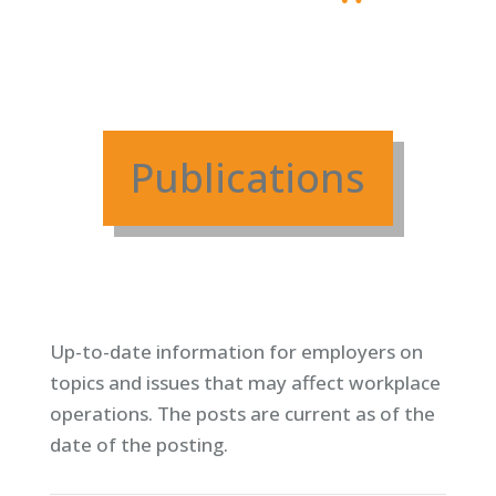
Publications
Up-to-date information for employers on
topics and issues that may affect workplace
operations. T
he posts are current as of the
date of the posting.