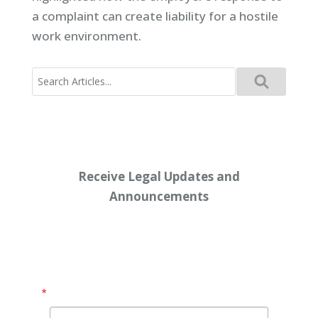
a complaint can create liability for a hostile
work environment.
Search
for:
Receive Legal Updates and
Announcements
Enter your email address below:
Email