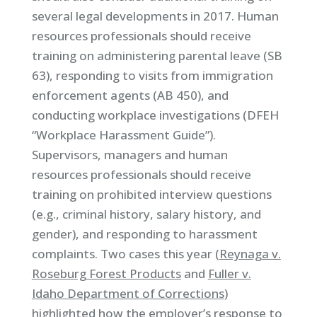
several legal developments in 2017. Human
resources professionals should receive
training on administering parental leave (SB
63), responding to visits from immigration
enforcement agents (AB 450), and
conducting workplace investigations (DFEH
“Workplace Harassment Guide”).
Supervisors, managers and human
resources professionals should receive
training on prohibited interview questions
(e.g., criminal history, salary history, and
gender), and responding to harassment
complaints. Two cases this year (
Reynaga v.
Roseburg Forest Products
and
Fuller v.
Idaho Department of Corrections
)
highlighted how the employer’s response to