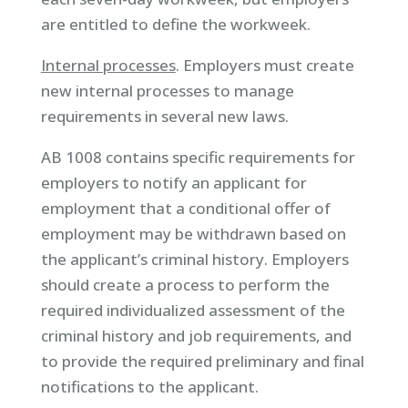
are entitled to define the workweek.
Internal processes
. Employers must create
new internal processes to manage
requirements in several new laws.
AB 1008 contains specific requirements for
employers to notify an applicant for
employment that a conditional offer of
employment may be withdrawn based on
the applicant’s criminal history. Employers
should create a process to perform the
required individualized assessment of the
criminal history and job requirements, and
to provide the required preliminary and final
notifications to the applicant.