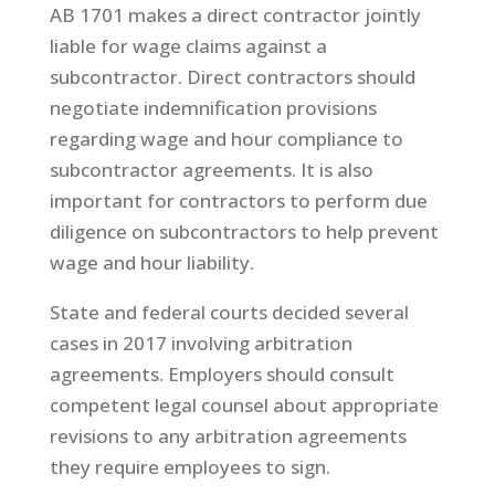
AB 1701 makes a direct contractor jointly
liable for wage claims against a
subcontractor. Direct contractors should
negotiate indemnification provisions
regarding wage and hour compliance to
subcontractor agreements. It is also
important for contractors to perform due
diligence on subcontractors to help prevent
wage and hour liability.
State and federal courts decided several
cases in 2017 involving arbitration
agreements. Employers should consult
competent legal counsel about appropriate
revisions to any arbitration agreements
they require employees to sign.