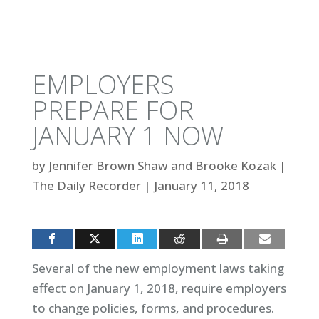
EMPLOYERS
PREPARE FOR
JANUARY 1 NOW
by
Jennifer Brown Shaw and Brooke Kozak
|
The Daily Recorder
|
January 11, 2018
Several of the new employment laws taking
effect on January 1, 2018, require employers
to change policies, forms, and procedures.