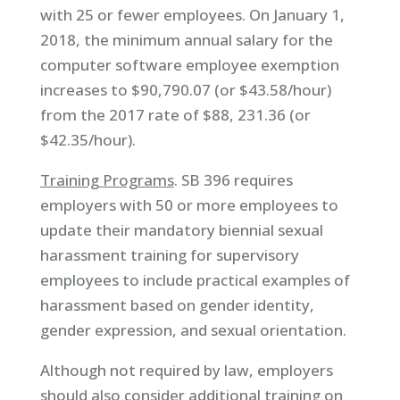
with 25 or fewer employees. On January 1,
2018, the minimum annual salary for the
computer software employee exemption
increases to $90,790.07 (or $43.58/hour)
from the 2017 rate of $88, 231.36 (or
$42.35/hour).
Training Programs
. SB 396 requires
employers with 50 or more employees to
update their mandatory biennial sexual
harassment training for supervisory
employees to include practical examples of
harassment based on gender identity,
gender expression, and sexual orientation.
Although not required by law, employers
should also consider additional training on