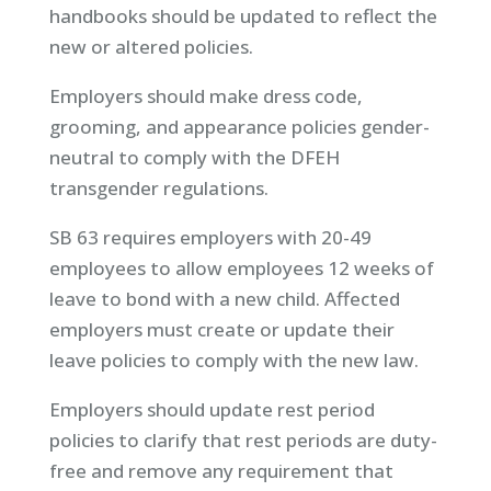
handbooks should be updated to reflect the
new or altered policies.
Employers should make dress code,
grooming, and appearance policies gender-
neutral to comply with the DFEH
transgender regulations.
SB 63 requires employers with 20-49
employees to allow employees 12 weeks of
leave to bond with a new child. Affected
employers must create or update their
leave policies to comply with the new law.
Employers should update rest period
policies to clarify that rest periods are duty-
free and remove any requirement that