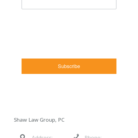
By submitting this form, you are consenting to receive
marketing emails from: Shaw Law Group, 425 University
Avenue, Suite 200, Sacramento, CA, 95825, US,
http://shawlawgroup.com. You can revoke your consent to
receive emails at any time by using the SafeUnsubscribe® link,
found at the bottom of every email.
Emails are serviced by
Constant Contact.
Subscribe
Shaw Law Group, PC
Address:
Phone: