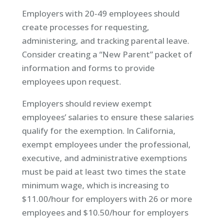
Employers with 20-49 employees should
create processes for requesting,
administering, and tracking parental leave.
Consider creating a “New Parent” packet of
information and forms to provide
employees upon request.
Employers should review exempt
employees’ salaries to ensure these salaries
qualify for the exemption. In California,
exempt employees under the professional,
executive, and administrative exemptions
must be paid at least two times the state
minimum wage, which is increasing to
$11.00/hour for employers with 26 or more
employees and $10.50/hour for employers