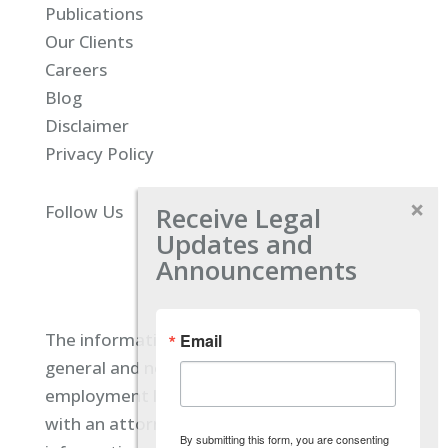
Publications
Our Clients
Careers
Blog
Disclaimer
Privacy Policy
Receive Legal
Follow Us
Updates and
Announcements
The information located on our site is
Email
general and not intended to provide specific
employment law advice. You should consult
with an attorney, and not rely on any
By submitting this form, you are consenting