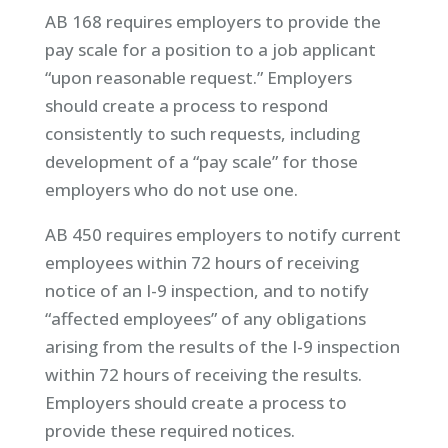
AB 168 requires employers to provide the
pay scale for a position to a job applicant
“upon reasonable request.” Employers
should create a process to respond
consistently to such requests, including
development of a “pay scale” for those
employers who do not use one.
AB 450 requires employers to notify current
employees within 72 hours of receiving
notice of an I-9 inspection, and to notify
“affected employees” of any obligations
arising from the results of the I-9 inspection
within 72 hours of receiving the results.
Employers should create a process to
provide these required notices.