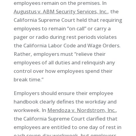
employees remain on the premises. In
Augustus v. ABM Security Services, Inc.
, the
California Supreme Court held that requiring
employees to remain “on call” or carry a
pager or radio during rest periods violates
the California Labor Code and Wage Orders.
Rather, employers must “relieve their
employees of all duties and relinquish any
control over how employees spend their
break time.”
Employers should ensure their employee
handbook clearly defines the workday and
workweek. In
Mendoza v. Nordstrom, Inc.
,
the California Supreme Court clarified that
employees are entitled to one day of rest in
each seven-day workweek, but employers