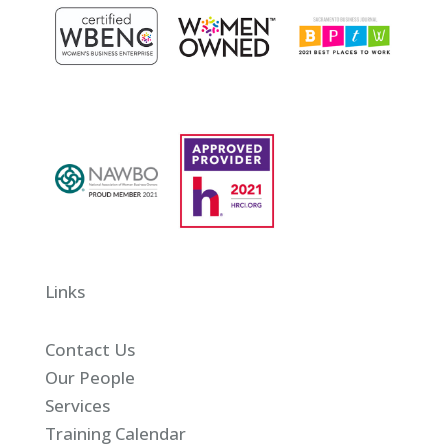
Links
Contact Us
Our People
Services
Training Calendar