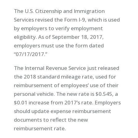
The U.S. Citizenship and Immigration
Services revised the Form I-9, which is used
by employers to verify employment
eligibility. As of September 18, 2017,
employers must use the form dated
“07/17/2017.”
The Internal Revenue Service just released
the 2018 standard mileage rate, used for
reimbursement of employees’ use of their
personal vehicle. The new rate is $0.545, a
$0.01 increase from 2017’s rate. Employers
should update expense reimbursement
documents to reflect the new
reimbursement rate.