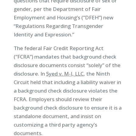
questions that require disclosure of sex or
gender, per the Department of Fair
Employment and Housing’s (“DFEH”) new
“Regulations Regarding Transgender
Identity and Expression.”
The federal Fair Credit Reporting Act
(“FCRA”) mandates that background check
disclosure documents consist “solely” of the
disclosure. In
Syed v. M-I, LLC
, the Ninth
Circuit held that including a liability waiver in
a background check disclosure violates the
FCRA. Employers should review their
background check disclosure to ensure it is a
standalone document, and insist on
customizing a third party agency’s
documents.