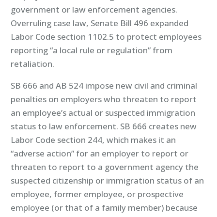
government or law enforcement agencies.
Overruling case law, Senate Bill 496 expanded
Labor Code section 1102.5 to protect employees
reporting “a local rule or regulation” from
retaliation.
SB 666 and AB 524 impose new civil and criminal
penalties on employers who threaten to report
an employee’s actual or suspected immigration
status to law enforcement. SB 666 creates new
Labor Code section 244, which makes it an
“adverse action” for an employer to report or
threaten to report to a government agency the
suspected citizenship or immigration status of an
employee, former employee, or prospective
employee (or that of a family member) because