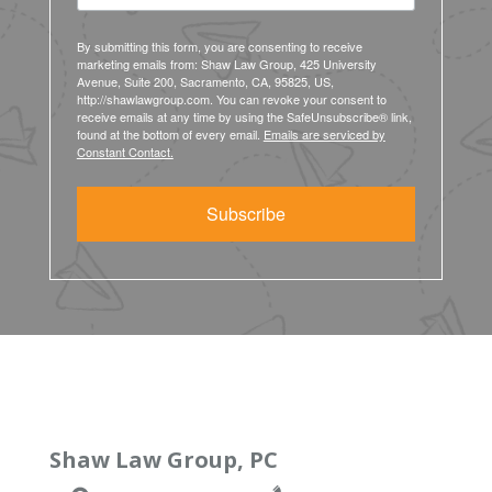
By submitting this form, you are consenting to receive
marketing emails from: Shaw Law Group, 425 University
Avenue, Suite 200, Sacramento, CA, 95825, US,
http://shawlawgroup.com. You can revoke your consent to
receive emails at any time by using the SafeUnsubscribe® link,
found at the bottom of every email.
Emails are serviced by
Constant Contact.
Subscribe
Shaw Law Group, PC