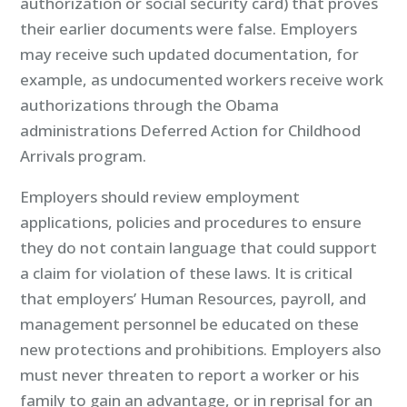
authorization or social security card) that proves
their earlier documents were false. Employers
may receive such updated documentation, for
example, as undocumented workers receive work
authorizations through the Obama
administrations Deferred Action for Childhood
Arrivals program.
Employers should review employment
applications, policies and procedures to ensure
they do not contain language that could support
a claim for violation of these laws. It is critical
that employers’ Human Resources, payroll, and
management personnel be educated on these
new protections and prohibitions. Employers also
must never threaten to report a worker or his
family to gain an advantage, or in reprisal for an