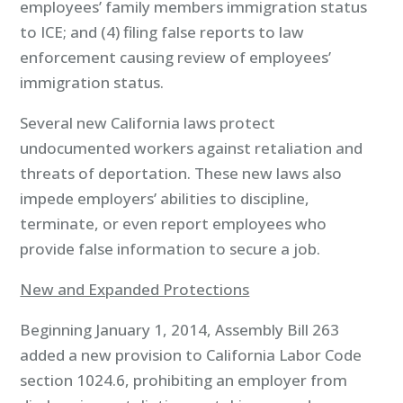
employees’ family members immigration status
to ICE; and (4) filing false reports to law
enforcement causing review of employees’
immigration status.
Several new California laws protect
undocumented workers against retaliation and
threats of deportation. These new laws also
impede employers’ abilities to discipline,
terminate, or even report employees who
provide false information to secure a job.
New and Expanded Protections
Beginning January 1, 2014, Assembly Bill 263
added a new provision to California Labor Code
section 1024.6, prohibiting an employer from