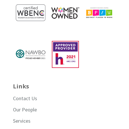
Links
Contact Us
Our People
Services