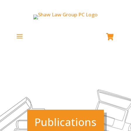
Publications