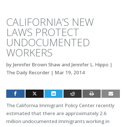
CALIFORNIA’S NEW
LAWS PROTECT
UNDOCUMENTED
WORKERS
by
Jennifer Brown Shaw and Jennifer L. Hippo
|
The Daily Recorder
|
Mar 19, 2014
The California Immigrant Policy Center recently
estimated that there are approximately 2.6
million undocumented immigrants working in