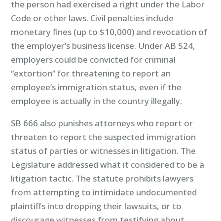
the person had exercised a right under the Labor
Code or other laws. Civil penalties include
monetary fines (up to $10,000) and revocation of
the employer’s business license. Under AB 524,
employers could be convicted for criminal
“extortion” for threatening to report an
employee’s immigration status, even if the
employee is actually in the country illegally.
SB 666 also punishes attorneys who report or
threaten to report the suspected immigration
status of parties or witnesses in litigation. The
Legislature addressed what it considered to be a
litigation tactic. The statute prohibits lawyers
from attempting to intimidate undocumented
plaintiffs into dropping their lawsuits, or to
discourage witnesses from testifying about