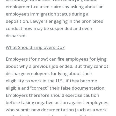
employment-related claims by asking about an
employee’s immigration status during a
deposition. Lawyers engaging in the prohibited
conduct now may be suspended and even
disbarred.
What Should Employers Do?
Employers (for now) can fire employees for lying
about why a previous job ended. But they cannot
discharge employees for lying about their
eligibility to work in the U.S., if they become
eligible and “correct” their false documentation.
Employers therefore should exercise caution
before taking negative action against employees
who submit new documentation (such as a work