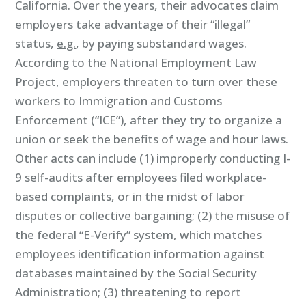
California. Over the years, their advocates claim
employers take advantage of their “illegal”
status,
e.g.
, by paying substandard wages.
According to the National Employment Law
Project, employers threaten to turn over these
workers to Immigration and Customs
Enforcement (“ICE”), after they try to organize a
union or seek the benefits of wage and hour laws.
Other acts can include (1) improperly conducting I-
9 self-audits after employees filed workplace-
based complaints, or in the midst of labor
disputes or collective bargaining; (2) the misuse of
the federal “E-Verify” system, which matches
employees identification information against
databases maintained by the Social Security
Administration; (3) threatening to report