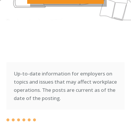
Up-to-date information for employers on
topics and issues that may affect workplace
operations. T
he posts are current as of the
date of the posting.