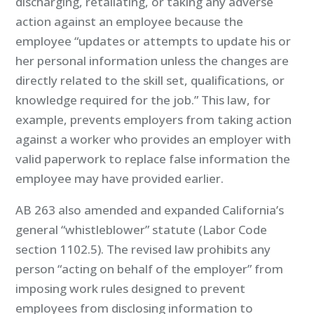
discharging, retaliating, or taking any adverse
action against an employee because the
employee “updates or attempts to update his or
her personal information unless the changes are
directly related to the skill set, qualifications, or
knowledge required for the job.” This law, for
example, prevents employers from taking action
against a worker who provides an employer with
valid paperwork to replace false information the
employee may have provided earlier.
AB 263 also amended and expanded California’s
general “whistleblower” statute (Labor Code
section 1102.5). The revised law prohibits any
person “acting on behalf of the employer” from
imposing work rules designed to prevent
employees from disclosing information to