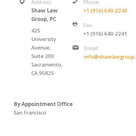
Address:
Phone:
Shaw Law
+1 (916) 640-2240
Group, PC
Fax:
425
+1 (916) 640-2241
University
Avenue,
Email:
Suite 200
info@shawlawgroup
Sacramento,
CA 95825
By Appointment Office
San Francisco