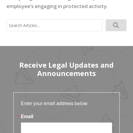
employee’s engaging in protected activity.
Search
for:
Receive Legal Updates and
Announcements
Enter your email address below:
Email