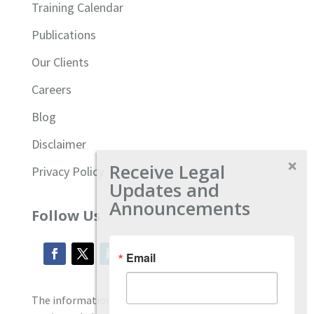
Training Calendar
Publications
Our Clients
Careers
Blog
Disclaimer
Receive Legal
Privacy Policy
Updates and
Announcements
Follow Us
Email
The information located on our site is general and