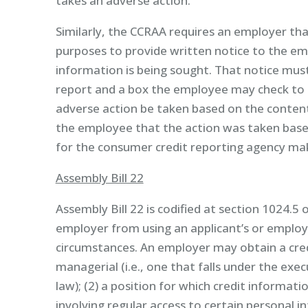
takes an adverse action.
Similarly, the CCRAA requires an employer th
purposes to provide written notice to the e
information is being sought. That notice mus
report and a box the employee may check to r
adverse action be taken based on the content
the employee that the action was taken base
for the consumer credit reporting agency mak
Assembly Bill 22
Assembly Bill 22 is codified at section 1024.5 
employer from using an applicant’s or employe
circumstances. An employer may obtain a credi
managerial (i.e., one that falls under the 
law); (2) a position for which credit informati
involving regular access to certain personal in