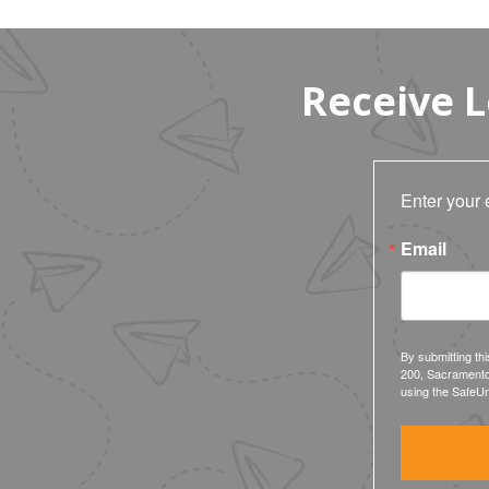
Receive 
Enter your 
Email
By submitting th
200, Sacramento
using the SafeUn