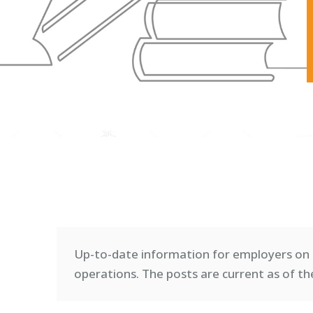
Up-to-date information for employers on 
operations. T
he posts are current as of th