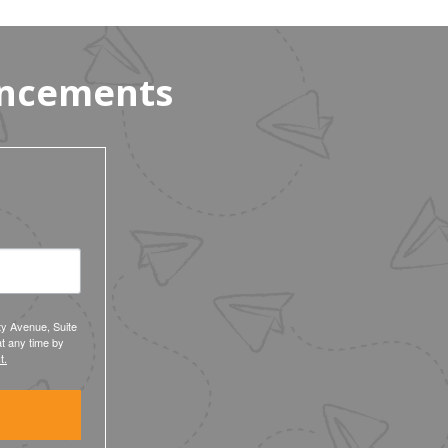
uncements
ty Avenue, Suite
t any time by
t.