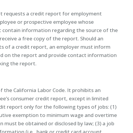
at requests a credit report for employment
mployee or prospective employee whose
t contain information regarding the source of the
eceive a free copy of the report. Should an
s of a credit report, an employer must inform
d on the report and provide contact information
ing the report.
of the California Labor Code. It prohibits an
e’s consumer credit report, except in limited
t report only for the following types of jobs: (1)
executive exemption to minimum wage and overtime
on must be obtained or disclosed by law; (3) a job
formation (i.e., bank or credit card account