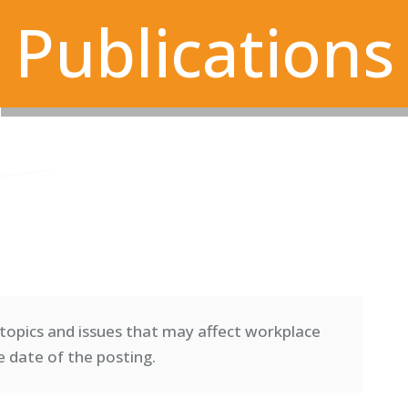
Publications
topics and issues that may affect workplace
e date of the posting.