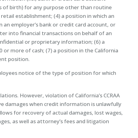
s of birth) for any purpose other than routine
 retail establishment; (4) a position in which an
 an employer’s bank or credit card account, or
r into financial transactions on behalf of an
nfidential or proprietary information; (6) a
 or more of cash; (7) a position in the California
nt position.
loyees notice of the type of position for which
lations. However, violation of California’s CCRAA
nitive damages when credit information is unlawfully
allows for recovery of actual damages, lost wages,
es, as well as attorney’s fees and litigation