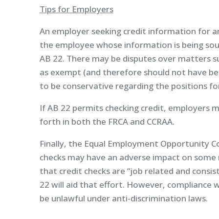
Tips for Employers
An employer seeking credit information for a
the employee whose information is being sough
AB 22. There may be disputes over matters su
as exempt (and therefore should not have been
to be conservative regarding the positions fo
If AB 22 permits checking credit, employers 
forth in both the FRCA and CCRAA.
Finally, the Equal Employment Opportunity C
checks may have an adverse impact on some m
that credit checks are “job related and consi
22 will aid that effort. However, compliance w
be unlawful under anti-discrimination laws.