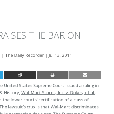
RAISES THE BAR ON
h
|
The Daily Recorder
|
Jul 13, 2011
 United States Supreme Court issued a ruling in
S. History,
Wal-Mart Stores, Inc. v. Dukes, et al.
.
 the lower courts’ certification of a class of
he lawsuit’s crux is that Wal-Mart discriminates
rly in promotion decisions. The Supreme Court