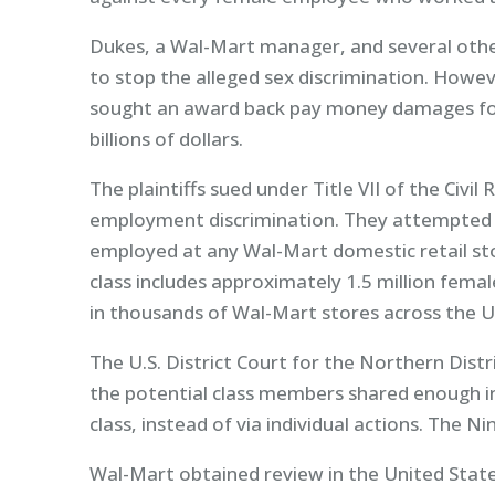
Dukes, a Wal-Mart manager, and several othe
to stop the alleged sex discrimination. Howeve
sought an award back pay money damages for
billions of dollars.
The plaintiffs sued under Title VII of the Civil
employment discrimination. They attempted t
employed at any Wal-Mart domestic retail st
class includes approximately 1.5 million fema
in thousands of Wal-Mart stores across the U
The U.S. District Court for the Northern Distric
the potential class members shared enough i
class, instead of via individual actions. The Ni
Wal-Mart obtained review in the United Stat