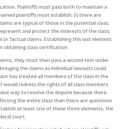
ication. Plaintiffs must pass both to maintain a
named plaintiffs must establish: (i) there are
aims are typical of those in the potential class;
 represent and protect the interests of the class;
or factual claims. Establishing this last element
 obtaining class certification.
elements, they must then pass a second test under
) bringing the claims as individual lawsuits could
endant has treated all members of the class in the
f would redress the rights of all class members
 the best way to resolve the dispute because there
ecting the entire class than there are questions
 establish at least one of these three elements, the
deral court.