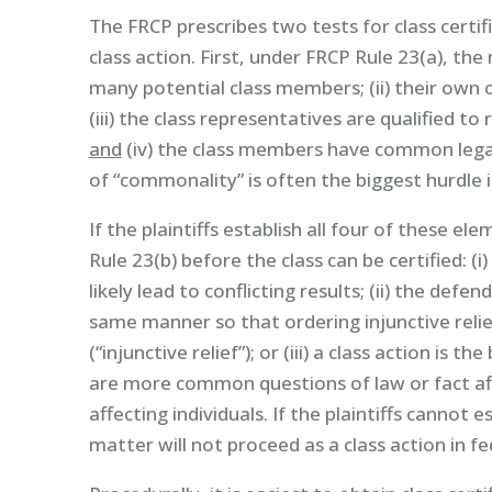
The FRCP prescribes two tests for class certif
class action. First, under FRCP Rule 23(a), the 
many potential class members; (ii) their own cl
(iii) the class representatives are qualified to
and
(iv) the class members have common legal 
of “commonality” is often the biggest hurdle in
If the plaintiffs establish all four of these 
Rule 23(b) before the class can be certified: (i
likely lead to conflicting results; (ii) the def
same manner so that ordering injunctive relie
(“injunctive relief”); or (iii) a class action is
are more common questions of law or fact aff
affecting individuals. If the plaintiffs cannot
matter will not proceed as a class action in fe