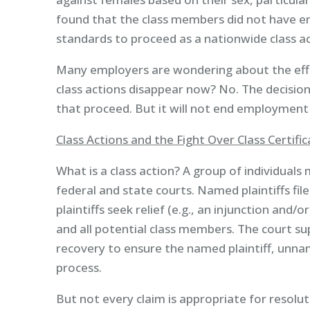
found that the class members did not have e
standards to proceed as a nationwide class ac
Many employers are wondering about the eff
class actions disappear now? No. The decision
that proceed. But it will not end employment 
Class Actions and the Fight Over Class Certific
What is a class action? A group of individuals 
federal and state courts. Named plaintiffs file
plaintiffs seek relief (e.g., an injunction an
and all potential class members. The court su
recovery to ensure the named plaintiff, unn
process.
But not every claim is appropriate for resolutio