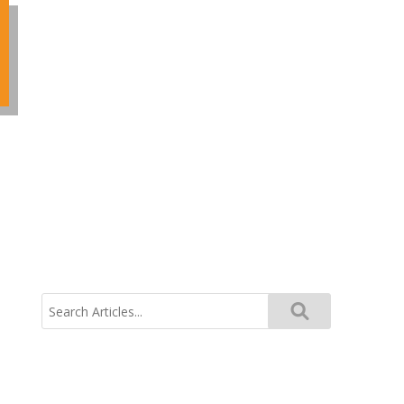
Search
for: