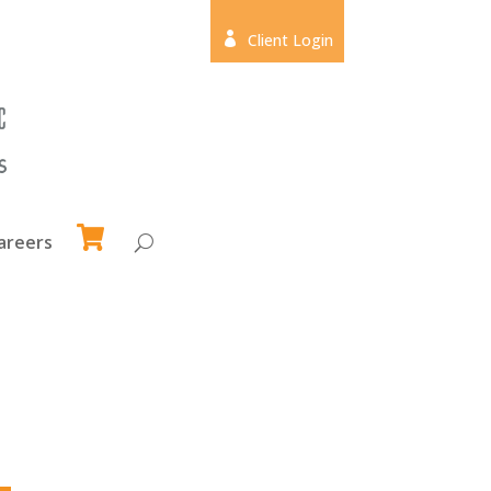

Client Login
areers