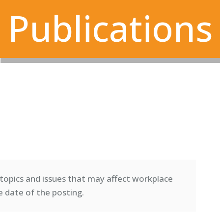
Publications
topics and issues that may affect workplace
e date of the posting.