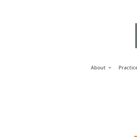
About
Practic