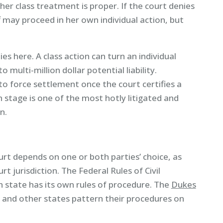
r class treatment is proper. If the court denies
f may proceed in her own individual action, but
es here. A class action can turn an individual
 multi-million dollar potential liability.
 to force settlement once the court certifies a
on stage is one of the most hotly litigated and
n.
urt depends on one or both parties’ choice, as
rt jurisdiction. The Federal Rules of Civil
ch state has its own rules of procedure. The
Dukes
a and other states pattern their procedures on