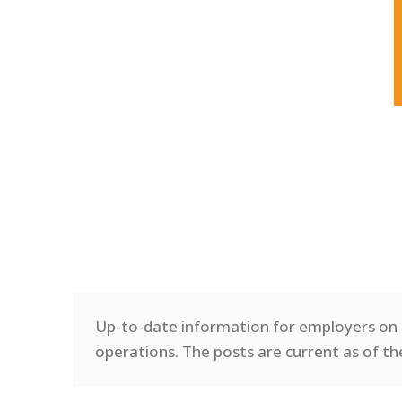
Up-to-date information for employers on 
operations. T
he posts are current as of th