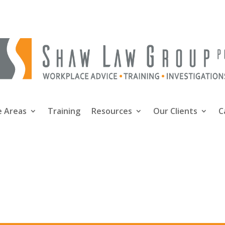
e Areas
Training
Resources
Our Clients
C