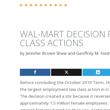
WAL-MART DECISION 
CLASS ACTIONS
by
Jennifer Brown Shaw and Geoffrey M. Has
Before concluding the October 2010 Term, the
the largest employment law class action in U.
The decision created a stir because it reversed
approximately 1.5 million female employees. T
against females based on their sex, particula