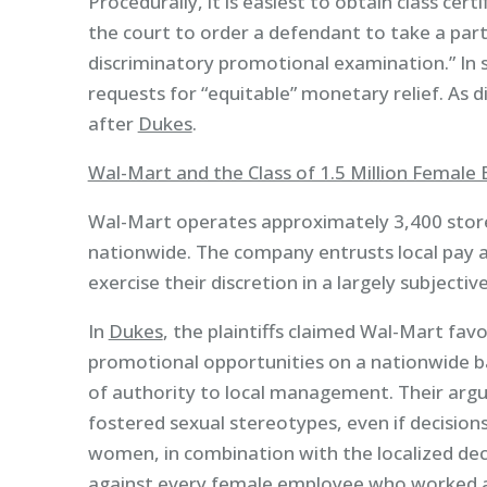
Procedurally, it is easiest to obtain class certi
the court to order a defendant to take a part
discriminatory promotional examination.” In suc
requests for “equitable” monetary relief. As di
after
Dukes
.
Wal-Mart and the Class of 1.5 Million Female
Wal-Mart operates approximately 3,400 stor
nationwide. The company entrusts local pay 
exercise their discretion in a largely subjecti
In
Dukes
, the plaintiffs claimed Wal-Mart f
promotional opportunities on a nationwide b
of authority to local management. Their arg
fostered sexual stereotypes, even if decisions
women, in combination with the localized dec
against every female employee who worked 