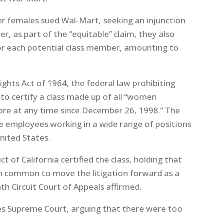
r females sued Wal-Mart, seeking an injunction
r, as part of the “equitable” claim, they also
 each potential class member, amounting to
 Rights Act of 1964, the federal law prohibiting
o certify a class made up of all “women
ore at any time since December 26, 1998.” The
le employees working in a wide range of positions
nited States.
t of California certified the class, holding that
n common to move the litigation forward as a
nth Circuit Court of Appeals affirmed.
es Supreme Court, arguing that there were too