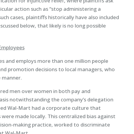
fication for injunctive relief, where plaintiffs ask
icular action such as “stop administering a
h cases, plaintiffs historically have also included
scussed below, that likely is no long possible
 Employees
es and employs more than one million people
and promotion decisions to local managers, who
ve manner.
avored men over women in both pay and
asis notwithstanding the company’s delegation
ued Wal-Mart had a corporate culture that
 were made locally. This centralized bias against
ision-making practice, worked to discriminate
at Wal-Mart.