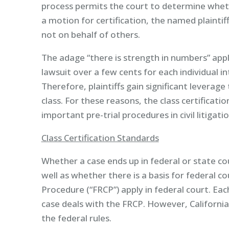
process permits the court to determine whethe
a motion for certification, the named plaintif
not on behalf of others.
The adage “there is strength in numbers” appli
lawsuit over a few cents for each individual into
Therefore, plaintiffs gain significant leverage
class. For these reasons, the class certificati
important pre-trial procedures in civil litigatio
Class Certification Standards
Whether a case ends up in federal or state co
well as whether there is a basis for federal cou
Procedure (“FRCP”) apply in federal court. Ea
case deals with the FRCP. However, Californi
the federal rules.