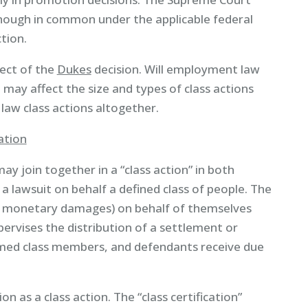
nough in common under the applicable federal
tion.
ect of the
Dukes
decision. Will employment law
 may affect the size and types of class actions
law class actions altogether.
ation
may join together in a “class action” in both
 a lawsuit on behalf a defined class of people. The
d/or monetary damages) on behalf of themselves
pervises the distribution of a settlement or
amed class members, and defendants receive due
n as a class action. The “class certification”