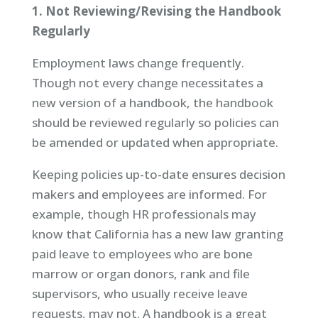
1. Not Reviewing/Revising the Handbook
Regularly
Employment laws change frequently.
Though not every change necessitates a
new version of a handbook, the handbook
should be reviewed regularly so policies can
be amended or updated when appropriate.
Keeping policies up-to-date ensures decision
makers and employees are informed. For
example, though HR professionals may
know that California has a new law granting
paid leave to employees who are bone
marrow or organ donors, rank and file
supervisors, who usually receive leave
requests, may not. A handbook is a great