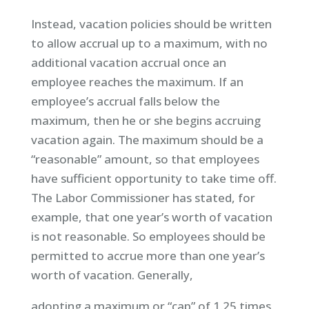
Instead, vacation policies should be written
to allow accrual up to a maximum, with no
additional vacation accrual once an
employee reaches the maximum. If an
employee’s accrual falls below the
maximum, then he or she begins accruing
vacation again. The maximum should be a
“reasonable” amount, so that employees
have sufficient opportunity to take time off.
The Labor Commissioner has stated, for
example, that one year’s worth of vacation
is not reasonable. So employees should be
permitted to accrue more than one year’s
worth of vacation. Generally,
adopting a maximum or “cap” of 1.25 times