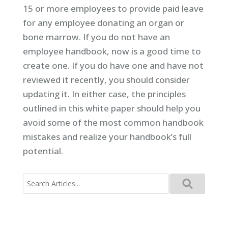
15 or more employees to provide paid leave
for any employee donating an organ or
bone marrow. If you do not have an
employee handbook, now is a good time to
create one. If you do have one and have not
reviewed it recently, you should consider
updating it. In either case, the principles
outlined in this white paper should help you
avoid some of the most common handbook
mistakes and realize your handbook’s full
potential.
Search
for: