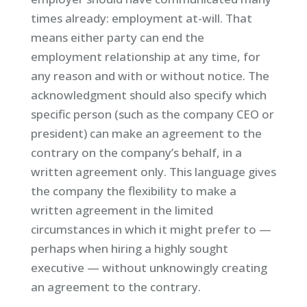
times already: employment at-will. That
means either party can end the
employment relationship at any time, for
any reason and with or without notice. The
acknowledgment should also specify which
specific person (such as the company CEO or
president) can make an agreement to the
contrary on the company’s behalf, in a
written agreement only. This language gives
the company the flexibility to make a
written agreement in the limited
circumstances in which it might prefer to —
perhaps when hiring a highly sought
executive — without unknowingly creating
an agreement to the contrary.