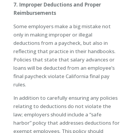
7. Improper Deductions and Proper
Reimbursements
Some employers make a big mistake not
only in making improper or illegal
deductions from a paycheck, but also in
reflecting that practice in their handbooks.
Policies that state that salary advances or
loans will be deducted from an employee’s
final paycheck violate California final pay
rules.
In addition to carefully ensuring any policies
relating to deductions do not violate the
law; employers should include a “safe
harbor” policy that addresses deductions for
exempt employees. This policy should