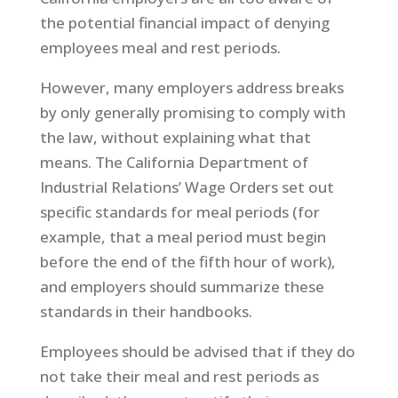
the potential financial impact of denying
employees meal and rest periods.
However, many employers address breaks
by only generally promising to comply with
the law, without explaining what that
means. The California Department of
Industrial Relations’ Wage Orders set out
specific standards for meal periods (for
example, that a meal period must begin
before the end of the fifth hour of work),
and employers should summarize these
standards in their handbooks.
Employees should be advised that if they do
not take their meal and rest periods as