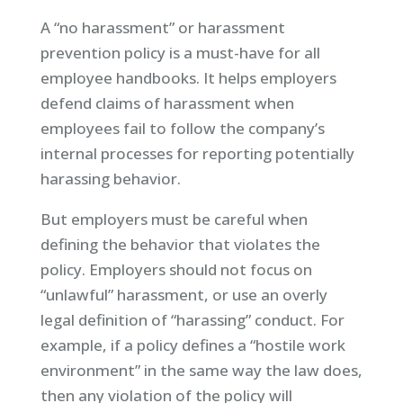
A “no harassment” or harassment
prevention policy is a must-have for all
employee handbooks. It helps employers
defend claims of harassment when
employees fail to follow the company’s
internal processes for reporting potentially
harassing behavior.
But employers must be careful when
defining the behavior that violates the
policy. Employers should not focus on
“unlawful” harassment, or use an overly
legal definition of “harassing” conduct. For
example, if a policy defines a “hostile work
environment” in the same way the law does,
then any violation of the policy will