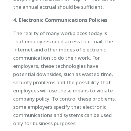
the annual accrual should be sufficient.
4. Electronic Communications Policies
The reality of many workplaces today is
that employees need access to e-mail, the
Internet and other modes of electronic
communication to do their work. For
employers, these technologies have
potential downsides, such as wasted time,
security problems and the possibility that
employees will use these means to violate
company policy. To control these problems,
some employers specify that electronic
communications and systems can be used
only for business purposes.