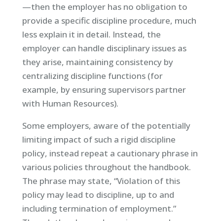
—then the employer has no obligation to
provide a specific discipline procedure, much
less explain it in detail. Instead, the
employer can handle disciplinary issues as
they arise, maintaining consistency by
centralizing discipline functions (for
example, by ensuring supervisors partner
with Human Resources).
Some employers, aware of the potentially
limiting impact of such a rigid discipline
policy, instead repeat a cautionary phrase in
various policies throughout the handbook.
The phrase may state, “Violation of this
policy may lead to discipline, up to and
including termination of employment.”