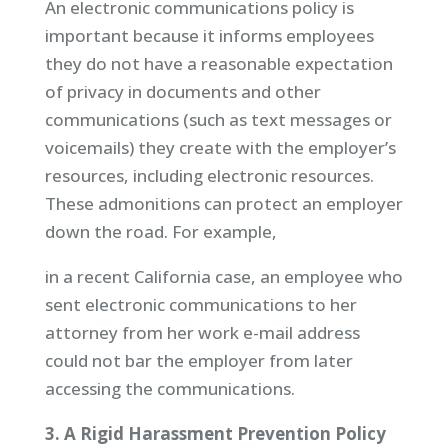
An electronic communications policy is
important because it informs employees
they do not have a reasonable expectation
of privacy in documents and other
communications (such as text messages or
voicemails) they create with the employer’s
resources, including electronic resources.
These admonitions can protect an employer
down the road. For example,
in a recent California case, an employee who
sent electronic communications to her
attorney from her work e-mail address
could not bar the employer from later
accessing the communications.
3. A Rigid Harassment Prevention Policy