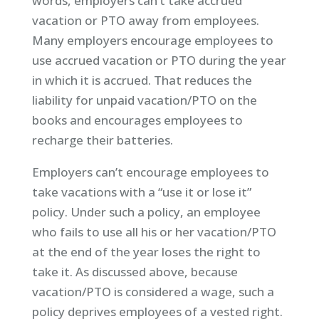
words, employers can’t take accrued
vacation or PTO away from employees.
Many employers encourage employees to
use accrued vacation or PTO during the year
in which it is accrued. That reduces the
liability for unpaid vacation/PTO on the
books and encourages employees to
recharge their batteries.
Employers can’t encourage employees to
take vacations with a “use it or lose it”
policy. Under such a policy, an employee
who fails to use all his or her vacation/PTO
at the end of the year loses the right to
take it. As discussed above, because
vacation/PTO is considered a wage, such a
policy deprives employees of a vested right.