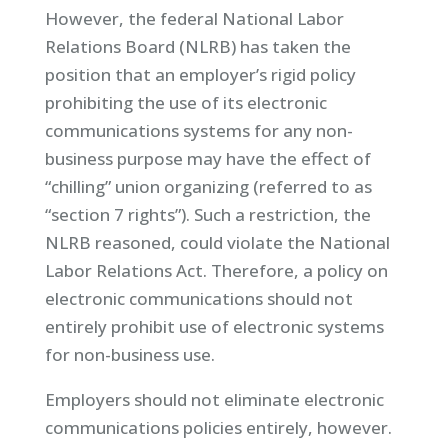
However, the federal National Labor
Relations Board (NLRB) has taken the
position that an employer’s rigid policy
prohibiting the use of its electronic
communications systems for any non-
business purpose may have the effect of
“chilling” union organizing (referred to as
“section 7 rights”). Such a restriction, the
NLRB reasoned, could violate the National
Labor Relations Act. Therefore, a policy on
electronic communications should not
entirely prohibit use of electronic systems
for non-business use.
Employers should not eliminate electronic
communications policies entirely, however.