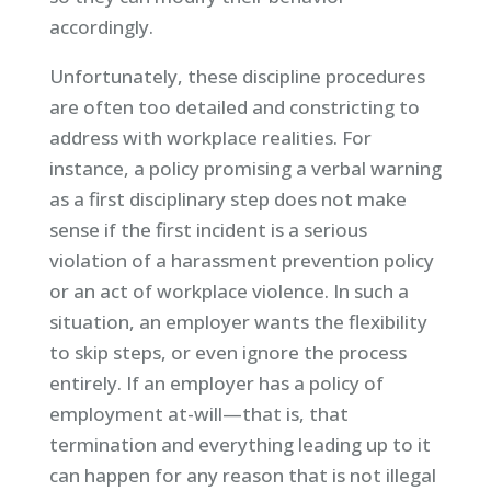
accordingly.
Unfortunately, these discipline procedures
are often too detailed and constricting to
address with workplace realities. For
instance, a policy promising a verbal warning
as a first disciplinary step does not make
sense if the first incident is a serious
violation of a harassment prevention policy
or an act of workplace violence. In such a
situation, an employer wants the flexibility
to skip steps, or even ignore the process
entirely. If an employer has a policy of
employment at-will—that is, that
termination and everything leading up to it
can happen for any reason that is not illegal