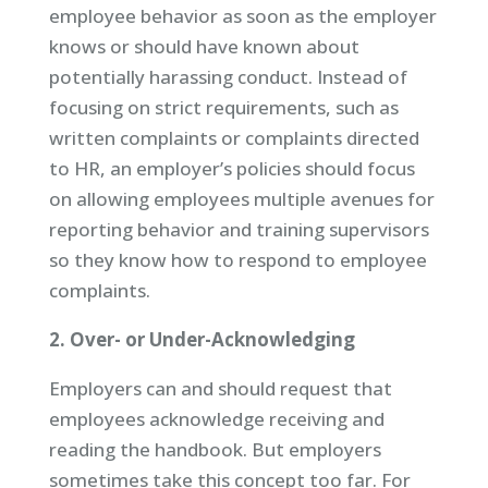
employee behavior as soon as the employer
knows or should have known about
potentially harassing conduct. Instead of
focusing on strict requirements, such as
written complaints or complaints directed
to HR, an employer’s policies should focus
on allowing employees multiple avenues for
reporting behavior and training supervisors
so they know how to respond to employee
complaints.
2. Over- or Under-Acknowledging
Employers can and should request that
employees acknowledge receiving and
reading the handbook. But employers
sometimes take this concept too far. For