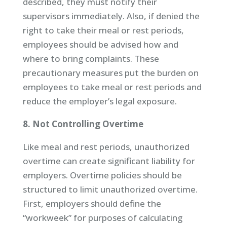
described, they must notify their
supervisors immediately. Also, if denied the
right to take their meal or rest periods,
employees should be advised how and
where to bring complaints. These
precautionary measures put the burden on
employees to take meal or rest periods and
reduce the employer’s legal exposure.
8. Not Controlling Overtime
Like meal and rest periods, unauthorized
overtime can create significant liability for
employers. Overtime policies should be
structured to limit unauthorized overtime.
First, employers should define the
“workweek” for purposes of calculating