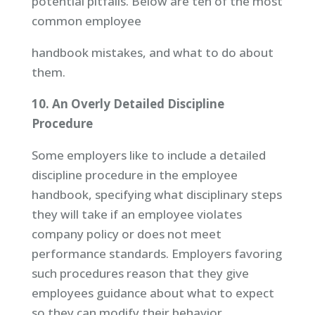
potential pitfalls. Below are ten of the most
common employee
handbook mistakes, and what to do about
them.
10. An Overly Detailed Discipline
Procedure
Some employers like to include a detailed
discipline procedure in the employee
handbook, specifying what disciplinary steps
they will take if an employee violates
company policy or does not meet
performance standards. Employers favoring
such procedures reason that they give
employees guidance about what to expect
so they can modify their behavior