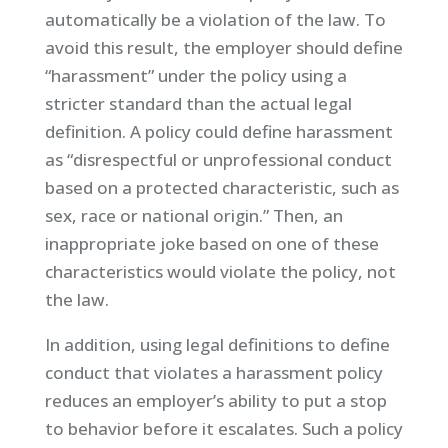
automatically be a violation of the law. To
avoid this result, the employer should define
“harassment” under the policy using a
stricter standard than the actual legal
definition. A policy could define harassment
as “disrespectful or unprofessional conduct
based on a protected characteristic, such as
sex, race or national origin.” Then, an
inappropriate joke based on one of these
characteristics would violate the policy, not
the law.
In addition, using legal definitions to define
conduct that violates a harassment policy
reduces an employer’s ability to put a stop
to behavior before it escalates. Such a policy