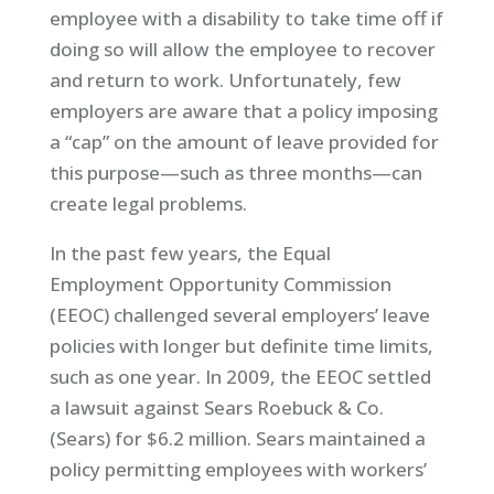
employee with a disability to take time off if
doing so will allow the employee to recover
and return to work. Unfortunately, few
employers are aware that a policy imposing
a “cap” on the amount of leave provided for
this purpose—such as three months—can
create legal problems.
In the past few years, the Equal
Employment Opportunity Commission
(EEOC) challenged several employers’ leave
policies with longer but definite time limits,
such as one year. In 2009, the EEOC settled
a lawsuit against Sears Roebuck & Co.
(Sears) for $6.2 million. Sears maintained a
policy permitting employees with workers’