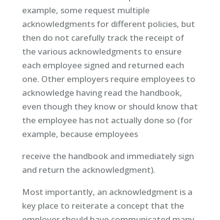
example, some request multiple
acknowledgments for different policies, but
then do not carefully track the receipt of
the various acknowledgments to ensure
each employee signed and returned each
one. Other employers require employees to
acknowledge having read the handbook,
even though they know or should know that
the employee has not actually done so (for
example, because employees
receive the handbook and immediately sign
and return the acknowledgment).
Most importantly, an acknowledgment is a
key place to reiterate a concept that the
employer should have communicated many