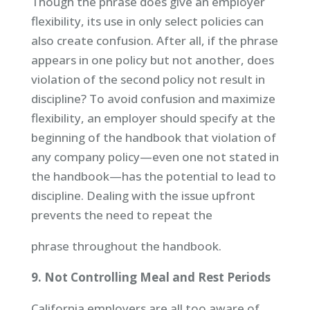
Though the phrase does give an employer
flexibility, its use in only select policies can
also create confusion. After all, if the phrase
appears in one policy but not another, does
violation of the second policy not result in
discipline? To avoid confusion and maximize
flexibility, an employer should specify at the
beginning of the handbook that violation of
any company policy—even one not stated in
the handbook—has the potential to lead to
discipline. Dealing with the issue upfront
prevents the need to repeat the
phrase throughout the handbook.
9. Not Controlling Meal and Rest Periods
California employers are all too aware of