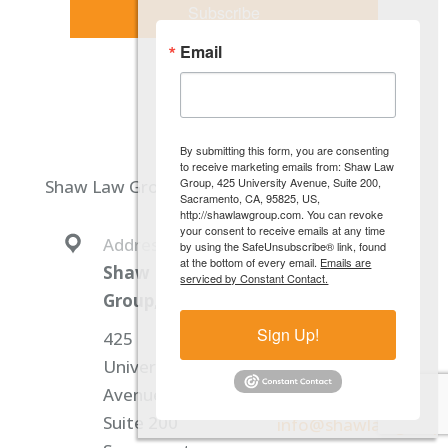
Subscribe
Email
By submitting this form, you are consenting
to receive marketing emails from: Shaw Law
Group, 425 University Avenue, Suite 200,
Shaw Law Group, PC
Sacramento, CA, 95825, US,
http://shawlawgroup.com. You can revoke
your consent to receive emails at any time
Address:
Phone:
by using the SafeUnsubscribe® link, found
at the bottom of every email.
Emails are
Shaw Law
+1 (916) 640-2240
serviced by Constant Contact.
Group, PC
Fax:
Sign Up!
425
+1 (916) 640-2241
University
Avenue,
Email:
Suite 200
info@shawlawgroup