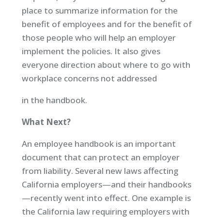
place to summarize information for the
benefit of employees and for the benefit of
those people who will help an employer
implement the policies. It also gives
everyone direction about where to go with
workplace concerns not addressed
in the handbook.
What Next?
An employee handbook is an important
document that can protect an employer
from liability. Several new laws affecting
California employers—and their handbooks
—recently went into effect. One example is
the California law requiring employers with