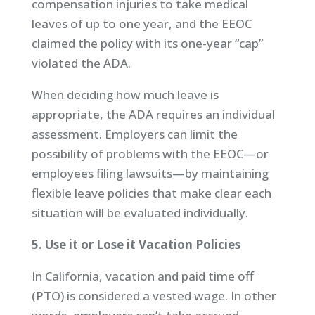
compensation injuries to take medical
leaves of up to one year, and the EEOC
claimed the policy with its one-year “cap”
violated the ADA.
When deciding how much leave is
appropriate, the ADA requires an individual
assessment. Employers can limit the
possibility of problems with the EEOC—or
employees filing lawsuits—by maintaining
flexible leave policies that make clear each
situation will be evaluated individually.
5. Use it or Lose it Vacation Policies
In California, vacation and paid time off
(PTO) is considered a vested wage. In other