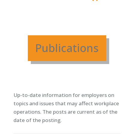
Publications
Up-to-date information for employers on
topics and issues that may affect workplace
operations. T
he posts are current as of the
date of the posting.