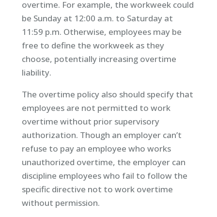
overtime. For example, the workweek could
be Sunday at 12:00 a.m. to Saturday at
11:59 p.m. Otherwise, employees may be
free to define the workweek as they
choose, potentially increasing overtime
liability.
The overtime policy also should specify that
employees are not permitted to work
overtime without prior supervisory
authorization. Though an employer can’t
refuse to pay an employee who works
unauthorized overtime, the employer can
discipline employees who fail to follow the
specific directive not to work overtime
without permission.