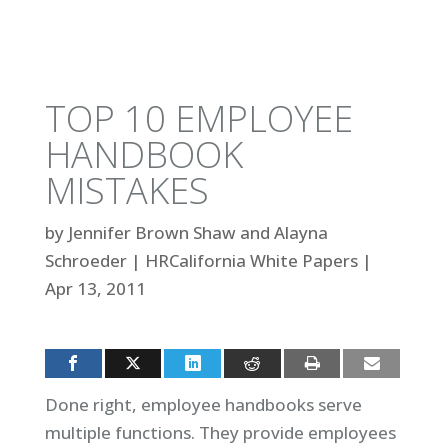
TOP 10 EMPLOYEE
HANDBOOK
MISTAKES
by
Jennifer Brown Shaw and Alayna
Schroeder
|
HRCalifornia White Papers
|
Apr 13, 2011
Done right, employee handbooks serve
multiple functions. They provide employees