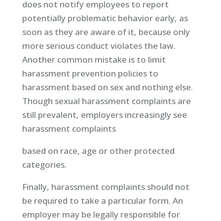
does not notify employees to report
potentially problematic behavior early, as
soon as they are aware of it, because only
more serious conduct violates the law.
Another common mistake is to limit
harassment prevention policies to
harassment based on sex and nothing else.
Though sexual harassment complaints are
still prevalent, employers increasingly see
harassment complaints
based on race, age or other protected
categories.
Finally, harassment complaints should not
be required to take a particular form. An
employer may be legally responsible for