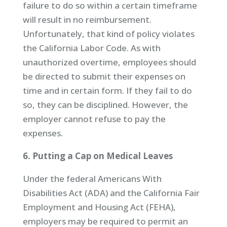
failure to do so within a certain timeframe
will result in no reimbursement.
Unfortunately, that kind of policy violates
the California Labor Code. As with
unauthorized overtime, employees should
be directed to submit their expenses on
time and in certain form. If they fail to do
so, they can be disciplined. However, the
employer cannot refuse to pay the
expenses.
6. Putting a Cap on Medical Leaves
Under the federal Americans With
Disabilities Act (ADA) and the California Fair
Employment and Housing Act (FEHA),
employers may be required to permit an