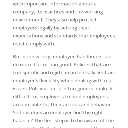
with important information about a
company, its practices and the working
environment. They also help protect
employers legally by setting clear
expectations and standards that employees
must comply with.
But done wrong, employee handbooks can
do more harm than good. Policies that are
too specific and rigid can potentially limit an
employer’s flexibility when dealing with real
issues. Policies that are too general make it
difficult for employers to hold employees
accountable for their actions and behavior.
So how does an employer find the right
balance? The first step is to be aware of the