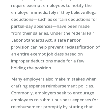
require exempt employees to notify the
employer immediately if they believe illegal
deductions—such as certain deductions for
partial-day absences—have been made
from their salaries. Under the federal Fair
Labor Standards Act, a safe harbor
provision can help prevent reclassification of
an entire exempt job class based on
improper deductions made for a few
holding the position.
Many employers also make mistakes when
drafting expense reimbursement policies.
Commonly, employers seek to encourage
employees to submit business expenses for
reimbursement promptly by stating that