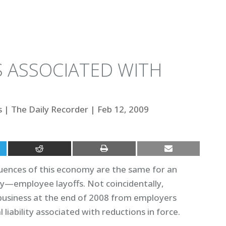
S ASSOCIATED WITH
s
|
The Daily Recorder
|
Feb 12, 2009
equences of this economy are the same for an
y—employee layoffs. Not coincidentally,
usiness at the end of 2008 from employers
liability associated with reductions in force.