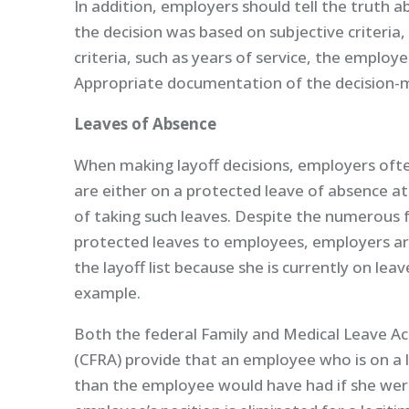
In addition, employers should tell the truth 
the decision was based on subjective criteria
criteria, such as years of service, the employ
Appropriate documentation of the decision-ma
Leaves of Absence
When making layoff decisions, employers oft
are either on a protected leave of absence at
of taking such leaves. Despite the numerous f
protected leaves to employees, employers ar
the layoff list because she is currently on le
example.
Both the federal Family and Medical Leave Act
(CFRA) provide that an employee who is on a l
than the employee would have had if she were 