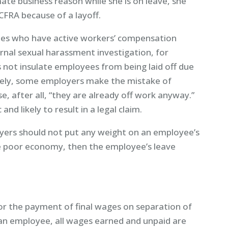
mate business reason while she is on leave, she
CFRA because of a layoff.
ees who have active workers’ compensation
ernal sexual harassment investigation, for
es not insulate employees from being laid off due
nately, some employers make the mistake of
 after all, “they are already off work anyway.”
nd likely to result in a legal claim.
oyers should not put any weight on an employee’s
 the poor economy, then the employee’s leave
for the payment of final wages on separation of
 employee, all wages earned and unpaid are