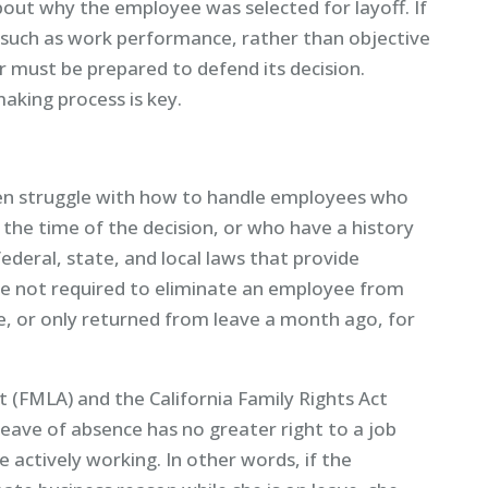
about why the employee was selected for layoff. If
, such as work performance, rather than objective
er must be prepared to defend its decision.
king process is key.
en struggle with how to handle employees who
 the time of the decision, or who have a history
ederal, state, and local laws that provide
e not required to eliminate an employee from
ave, or only returned from leave a month ago, for
 (FMLA) and the California Family Rights Act
eave of absence has no greater right to a job
actively working. In other words, if the