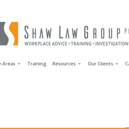
e Areas
Training
Resources
Our Clients
C