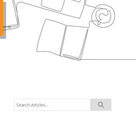
Search
for: