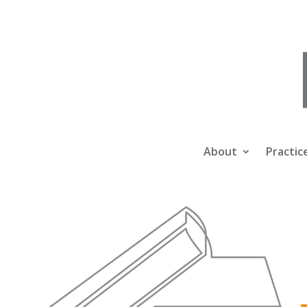
About
Practic