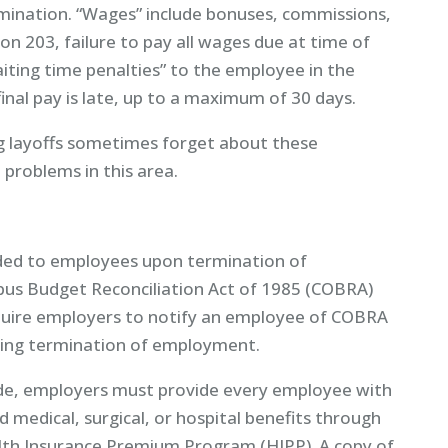
mination. “Wages” include bonuses, commissions,
n 203, failure to pay all wages due at time of
iting time penalties” to the employee in the
nal pay is late, up to a maximum of 30 days.
g layoffs sometimes forget about these
 problems in this area.
ided to employees upon termination of
us Budget Reconciliation Act of 1985 (COBRA)
quire employers to notify an employee of COBRA
luding termination of employment.
Code, employers must provide every employee with
d medical, surgical, or hospital benefits through
lth Insurance Premium Program (HIPP). A copy of