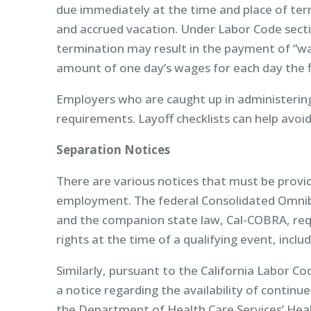
due immediately at the time and place of ter
and accrued vacation. Under Labor Code sectio
termination may result in the payment of “wa
amount of one day’s wages for each day the fi
Employers who are caught up in administerin
requirements. Layoff checklists can help avoid
Separation Notices
There are various notices that must be prov
employment. The federal Consolidated Omnib
and the companion state law, Cal-COBRA, re
rights at the time of a qualifying event, inc
Similarly, pursuant to the California Labor 
a notice regarding the availability of continue
the Department of Health Care Services’ Hea