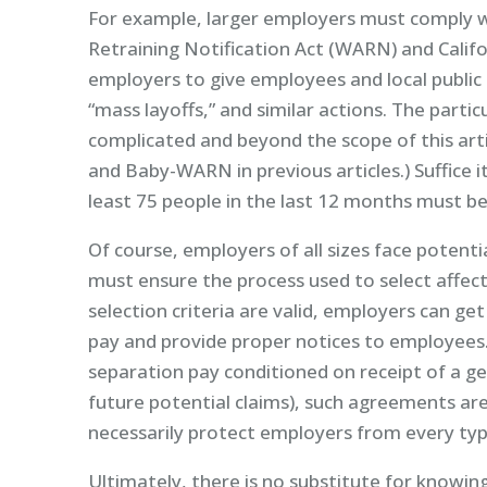
For example, larger employers must comply 
Retraining Notification Act (WARN) and Cali
employers to give employees and local public of
“mass layoffs,” and similar actions. The par
complicated and beyond the scope of this ar
and Baby-WARN in previous articles.) Suffice
least 75 people in the last 12 months must be 
Of course, employers of all sizes face potential
must ensure the process used to select affect
selection criteria are valid, employers can get 
pay and provide proper notices to employees
separation pay conditioned on receipt of a gen
future potential claims), such agreements ar
necessarily protect employers from every typ
Ultimately, there is no substitute for knowin