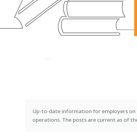
Up-to-date information for employers on 
operations. T
he posts are current as of th