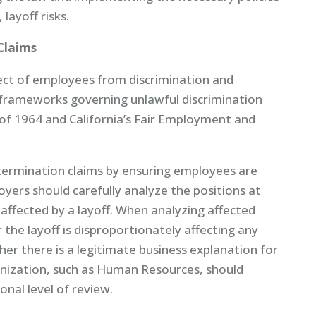
layoff risks.
Claims
ect of employees from discrimination and
 frameworks governing unlawful discrimination
ct of 1964 and California’s Fair Employment and
termination claims by ensuring employees are
oyers should carefully analyze the positions at
 affected by a layoff. When analyzing affected
the layoff is disproportionately affecting any
her there is a legitimate business explanation for
ganization, such as Human Resources, should
onal level of review.