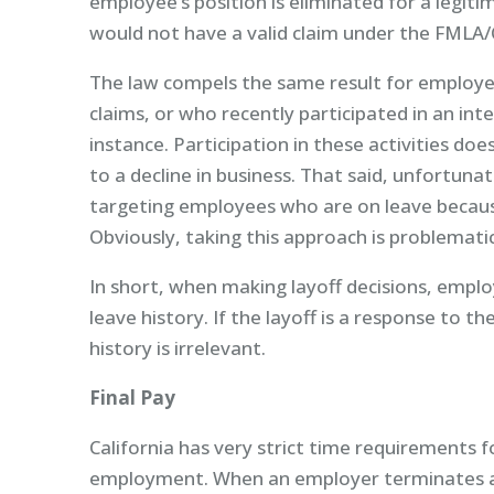
employee’s position is eliminated for a legiti
would not have a valid claim under the FMLA/
The law compels the same result for employ
claims, or who recently participated in an int
instance. Participation in these activities do
to a decline in business. That said, unfortu
targeting employees who are on leave because,
Obviously, taking this approach is problematic a
In short, when making layoff decisions, empl
leave history. If the layoff is a response to
history is irrelevant.
Final Pay
California has very strict time requirements 
employment. When an employer terminates an