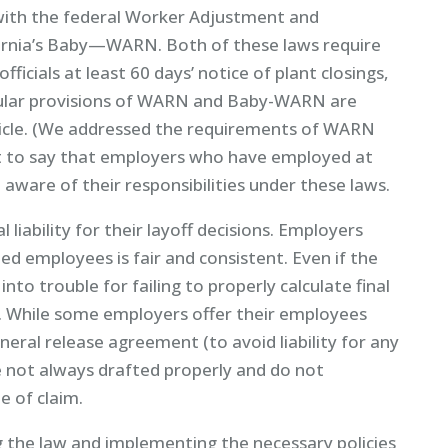
with the federal Worker Adjustment and
fornia’s Baby—WARN. Both of these laws require
ficials at least 60 days’ notice of plant closings,
ticular provisions of WARN and Baby-WARN are
ticle. (We addressed the requirements of WARN
 it to say that employers who have employed at
aware of their responsibilities under these laws.
 liability for their layoff decisions. Employers
ed employees is fair and consistent. Even if the
into trouble for failing to properly calculate final
. While some employers offer their employees
eral release agreement (to avoid liability for any
e not always drafted properly and do not
e of claim.
g the law and implementing the necessary policies