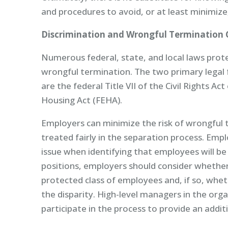
and procedures to avoid, or at least minimize, 
Discrimination and Wrongful Termination 
Numerous federal, state, and local laws prot
wrongful termination. The two primary legal
are the federal Title VII of the Civil Rights A
Housing Act (FEHA).
Employers can minimize the risk of wrongful 
treated fairly in the separation process. Empl
issue when identifying that employees will be
positions, employers should consider whether 
protected class of employees and, if so, whet
the disparity. High-level managers in the or
participate in the process to provide an additi