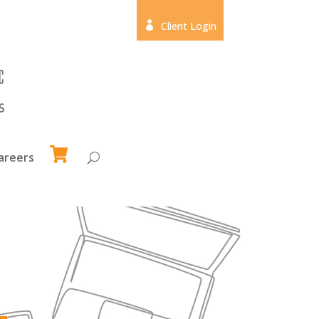

Client Login
areers