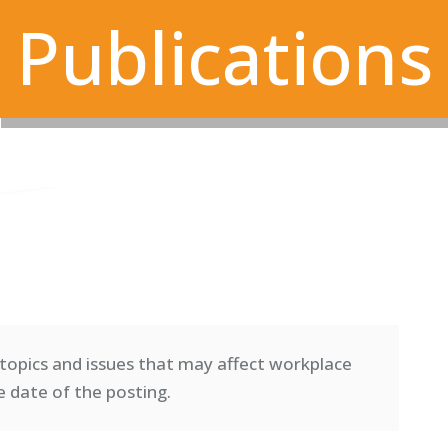
Publications
topics and issues that may affect workplace
e date of the posting.