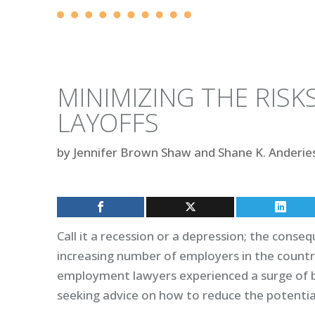
MINIMIZING THE RISK
LAYOFFS
by
Jennifer Brown Shaw and Shane K. Anderie
Call it a recession or a depression; the cons
increasing number of employers in the countr
employment lawyers experienced a surge of b
seeking advice on how to reduce the potential 