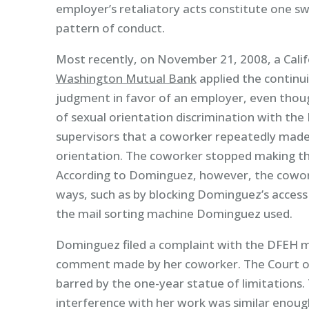
employer’s retaliatory acts constitute one sw
pattern of conduct.
Most recently, on November 21, 2008, a Calif
Washington Mutual Bank
applied the continu
judgment in favor of an employer, even thoug
of sexual orientation discrimination with th
supervisors that a coworker repeatedly mad
orientation. The coworker stopped making 
According to Dominguez, however, the cowork
ways, such as by blocking Dominguez’s access
the mail sorting machine Dominguez used.
Dominguez filed a complaint with the DFEH mo
comment made by her coworker. The Court of
barred by the one-year statue of limitations
interference with her work was similar enough