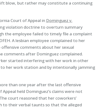
ift blow, but rather may constitute a continuing
ornia Court of Appeal in
Dominguez v.
ing violation doctrine to overturn summary
h the employee failed to timely file a complaint
e DFEH. A lesbian employee complained to her
e offensive comments about her sexual
the comments after Dominguez complained.
er started interfering with her work in other
 to her work station and by intentionally jamming
re than one year after the last offensive
 Appeal held Dominguez’s claims were not
. The court reasoned that her coworkers’
 to their verbal taunts so that the alleged