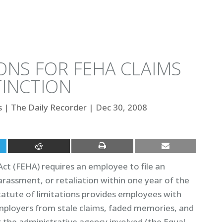
ONS FOR FEHA CLAIMS
TINCTION
s
|
The Daily Recorder
|
Dec 30, 2008
ct (FEHA) requires an employee to file an
arassment, or retaliation within one year of the
tatute of limitations provides employees with
 employers from stale claims, faded memories, and
r the administrative agency involved (the Equal