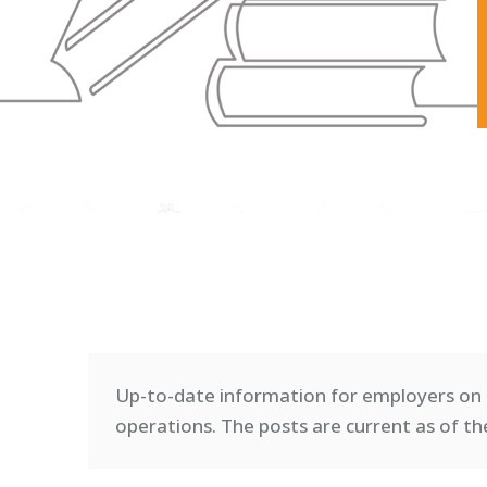
Up-to-date information for employers on 
operations. T
he posts are current as of th