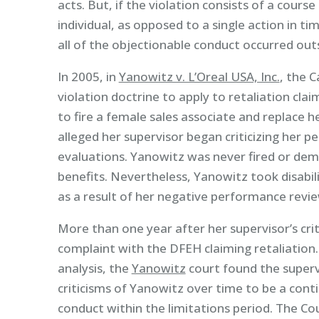
acts. But, if the violation consists of a cours
individual, as opposed to a single action in t
all of the objectionable conduct occurred outs
In 2005, in
Yanowitz v. L’Oreal USA, Inc.
, the 
violation doctrine to apply to retaliation cla
to fire a female sales associate and replace
alleged her supervisor began criticizing her 
evaluations. Yanowitz was never fired or demo
benefits. Nevertheless, Yanowitz took disabili
as a result of her negative performance revie
More than one year after her supervisor’s cri
complaint with the DFEH claiming retaliation
analysis, the
Yanowitz
court found the superv
criticisms of Yanowitz over time to be a conti
conduct within the limitations period. The Co