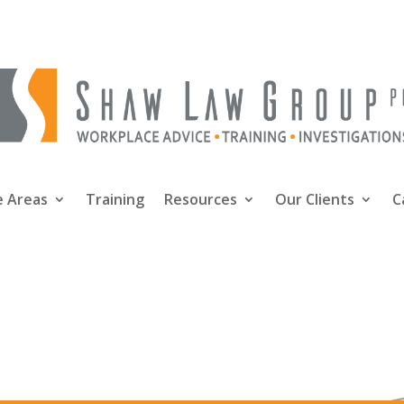
e Areas
Training
Resources
Our Clients
C