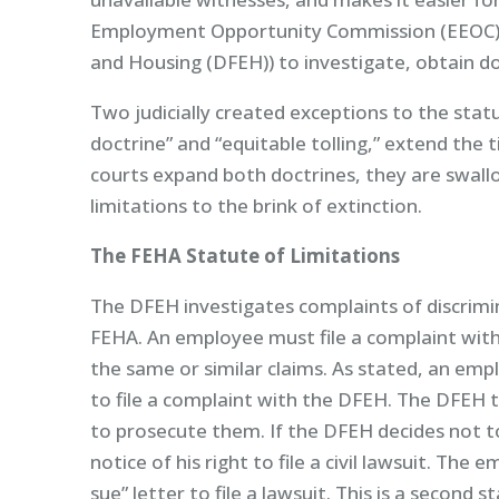
Employment Opportunity Commission (EEOC) 
and Housing (DFEH)) to investigate, obtain do
Two judicially created exceptions to the statu
doctrine” and “equitable tolling,” extend the 
courts expand both doctrines, they are swallo
limitations to the brink of extinction.
The FEHA Statute of Limitations
The DFEH investigates complaints of discrimi
FEHA. An employee must file a complaint with 
the same or similar claims. As stated, an emp
to file a complaint with the DFEH. The DFEH 
to prosecute them. If the DFEH decides not t
notice of his right to file a civil lawsuit. The
sue” letter to file a lawsuit. This is a second s