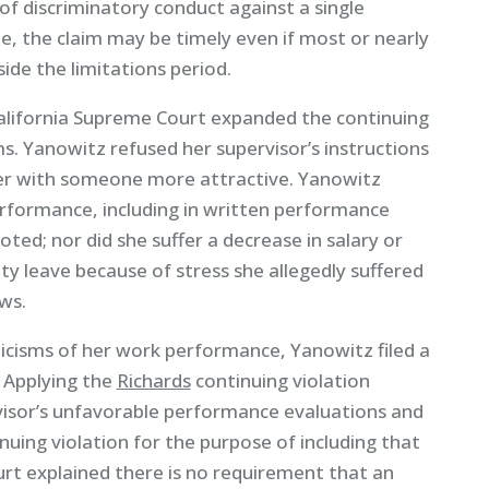
e of discriminatory conduct against a single
ime, the claim may be timely even if most or nearly
ide the limitations period.
California Supreme Court expanded the continuing
ims. Yanowitz refused her supervisor’s instructions
 her with someone more attractive. Yanowitz
performance, including in written performance
ted; nor did she suffer a decrease in salary or
ty leave because of stress she allegedly suffered
ws.
ticisms of her work performance, Yanowitz filed a
. Applying the
Richards
continuing violation
isor’s unfavorable performance evaluations and
nuing violation for the purpose of including that
urt explained there is no requirement that an