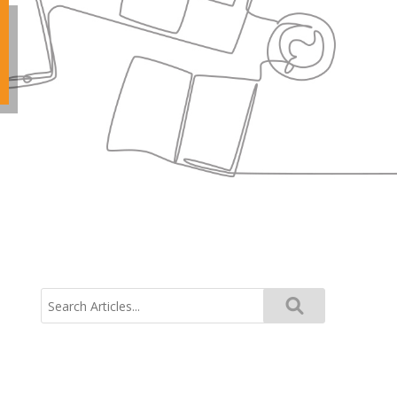
Search
for: