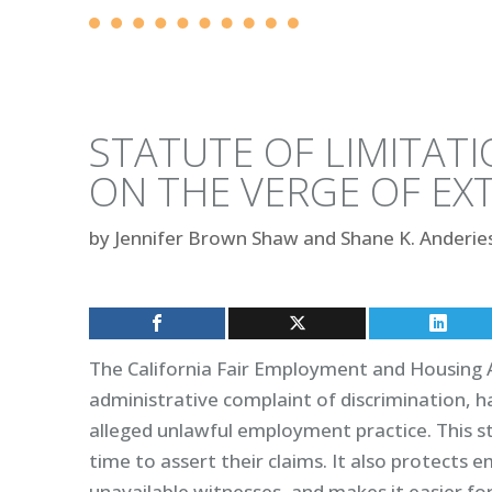
STATUTE OF LIMITATI
ON THE VERGE OF EX
by
Jennifer Brown Shaw and Shane K. Anderie
The California Fair Employment and Housing A
administrative complaint of discrimination, h
alleged unlawful employment practice. This s
time to assert their claims. It also protects
unavailable witnesses, and makes it easier fo