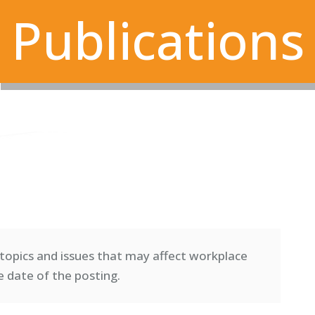
Publications
topics and issues that may affect workplace
e date of the posting.