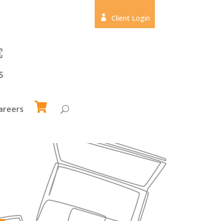

Client Login
areers