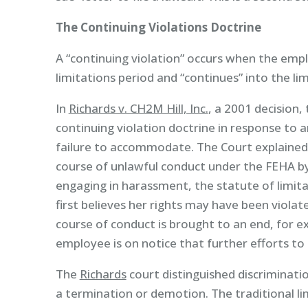
The Continuing Violations Doctrine
A “continuing violation” occurs when the emp
limitations period and “continues” into the lim
In
Richards v. CH2M Hill, Inc.
, a 2001 decision,
continuing violation doctrine in response to 
failure to accommodate. The Court explained
course of unlawful conduct under the FEHA 
engaging in harassment, the statute of limit
first believes her rights may have been viola
course of conduct is brought to an end, for 
employee is on notice that further efforts to 
The
Richards
court distinguished discriminatio
a termination or demotion. The traditional lim