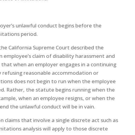
loyer’s unlawful conduct begins before the
itations period.
 the California Supreme Court described the
an employee’s claim of disability harassment and
 that when an employer engages in a continuing
by refusing reasonable accommodation or
ations does not begin to run when the employee
ted. Rather, the statute begins running when the
example, when an employee resigns, or when the
end the unlawful conduct will be in vain.
n claims that involve a single discrete act such as
itations analysis will apply to those discrete