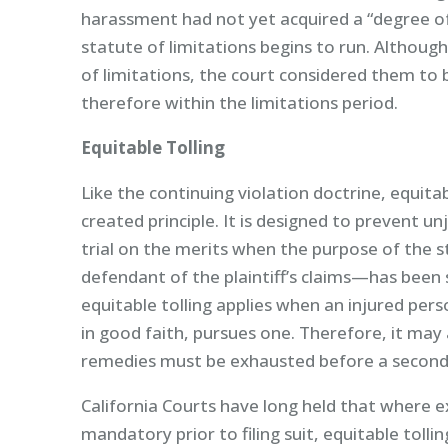
harassment had not yet acquired a “degree o
statute of limitations begins to run. Althoug
of limitations, the court considered them to b
therefore within the limitations period.
Equitable Tolling
Like the continuing violation doctrine, equitabl
created principle. It is designed to prevent un
trial on the merits when the purpose of the s
defendant of the plaintiff’s claims—has been s
equitable tolling applies when an injured per
in good faith, pursues one. Therefore, it may
remedies must be exhausted before a second 
California Courts have long held that where 
mandatory prior to filing suit, equitable tol