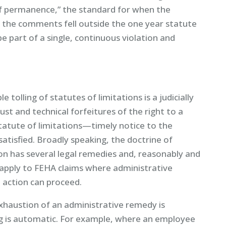
f permanence,” the standard for when the
h the comments fell outside the one year statute
e part of a single, continuous violation and
e tolling of statutes of limitations is a judicially
just and technical forfeitures of the right to a
tatute of limitations—timely notice to the
atisfied. Broadly speaking, the doctrine of
son has several legal remedies and, reasonably and
 apply to FEHA claims where administrative
action can proceed.
exhaustion of an administrative remedy is
ling is automatic. For example, where an employee