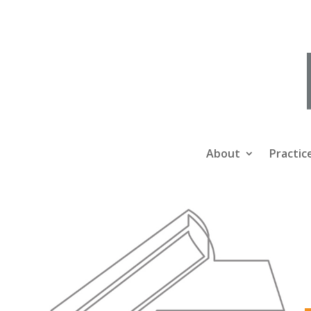
About
Practic