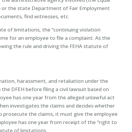
or the state Department of Fair Employment
cuments, find witnesses, etc.
te of limitations, the “continuing violation
time for an employee to file a complaint. As the
wing the rule and driving the FEHA statute of
nation, harassment, and retaliation under the
the DFEH before filing a civil lawsuit based on
loyee has one year from the alleged unlawful act
then investigates the claims and decides whether
o prosecute the claims, it must give the employee
 employee has one year from receipt of the “right to
tatute of limitations.