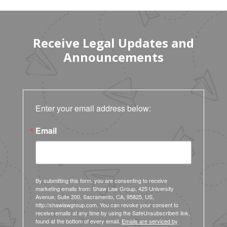
Receive Legal Updates and
Announcements
Enter your email address below:
Email
By submitting this form, you are consenting to receive
marketing emails from: Shaw Law Group, 425 University
Avenue, Suite 200, Sacramento, CA, 95825, US,
http://shawlawgroup.com. You can revoke your consent to
receive emails at any time by using the SafeUnsubscribe® link,
found at the bottom of every email.
Emails are serviced by