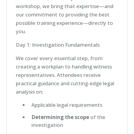
workshop, we bring that expertise—and
our commitment to providing the best
possible training experience—directly to
you.
Day 1: Investigation Fundamentals
We cover every essential step, from
creating a workplan to handling witness
representatives. Attendees receive
practical guidance and cutting-edge legal
analysis on:
Applicable legal requirements
Determining the scope
of the
investigation