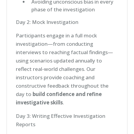
Avoiding unconscious bias in every
phase of the investigation
Day 2: Mock Investigation
Participants engage in a full mock
investigation—from conducting
interviews to reaching factual findings—
using scenarios updated annually to
reflect real-world challenges. Our
instructors provide coaching and
constructive feedback throughout the
day to
build confidence and refine
investigative skills
.
Day 3: Writing Effective Investigation
Reports