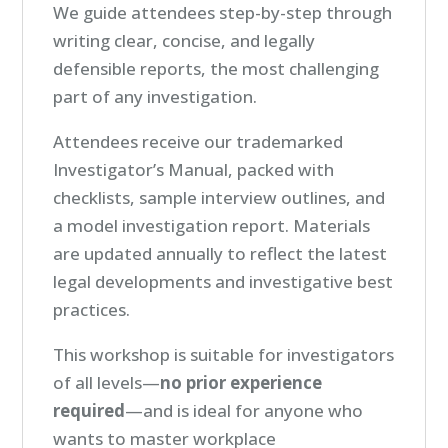
We guide attendees step-by-step through
writing clear, concise, and legally
defensible reports, the most challenging
part of any investigation.
Attendees receive our trademarked
Investigator’s Manual, packed with
checklists, sample interview outlines, and
a model investigation report. Materials
are updated annually to reflect the latest
legal developments and investigative best
practices.
This workshop is suitable for investigators
of all levels—
no prior experience
required
—and is ideal for anyone who
wants to master workplace