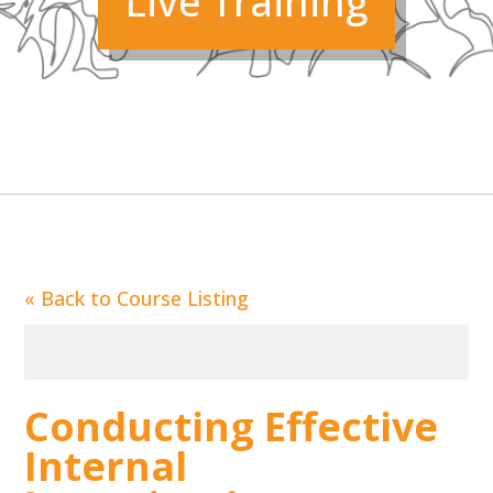
Live Training
«
Back to Course Listing
Conducting Effective
Internal