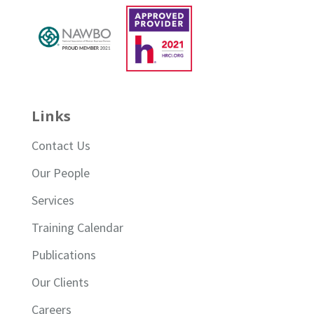
Links
Contact Us
Our People
Services
Training Calendar
Publications
Our Clients
Careers