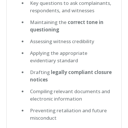
Key questions to ask complainants,
respondents, and witnesses
Maintaining the
correct tone in
questioning
Assessing witness credibility
Applying the appropriate
evidentiary standard
Drafting
legally compliant closure
notices
Compiling relevant documents and
electronic information
Preventing retaliation and future
misconduct