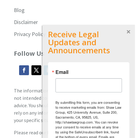
Blog
Disclaimer
Receive Legal
Privacy Policy
Updates and
Announcements
Follow Us
Email
The information located on our site is general and
not intended to provide specific employment law
By submitting this form, you are consenting
advice. You should consult with an attorney, and not
to receive marketing emails from: Shaw Law
Group, 425 University Avenue, Suite 200,
rely on any information contained here regarding
Sacramento, CA, 95825, US,
your specific situation.
http://shawlawgroup.com. You can revoke
your consent to receive emails at any time
by using the SafeUnsubscribe® link, found
Please read our full disclaimer
here.
at the bottom of every email.
Emails are