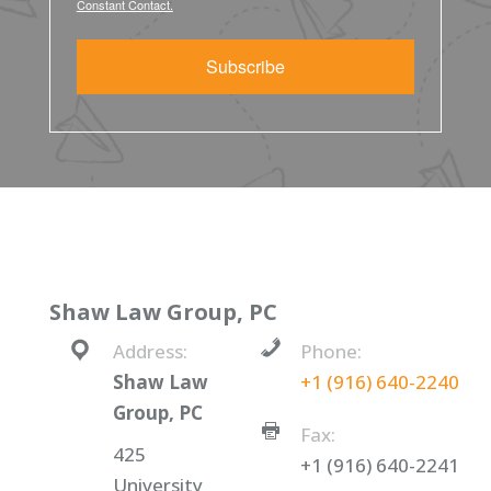
Constant Contact.
Subscribe
Shaw Law Group, PC
Address:
Phone:
Shaw Law
+1 (916) 640-2240
Group, PC
Fax:
425
+1 (916) 640-2241
University