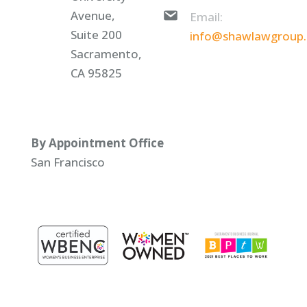
Avenue,
Email:
Suite 200
info@shawlawgroup
Sacramento,
CA 95825
By Appointment Office
San Francisco