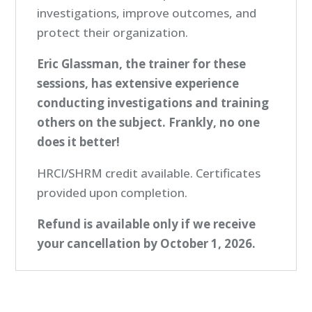
investigations, improve outcomes, and
protect their organization.
Eric Glassman, the trainer for these
sessions, has extensive experience
conducting investigations and training
others on the subject.
Frankly, no one
does it better!
HRCI/SHRM credit available. Certificates
provided upon completion.
Refund is available only if we receive
your cancellation by October 1, 2026.