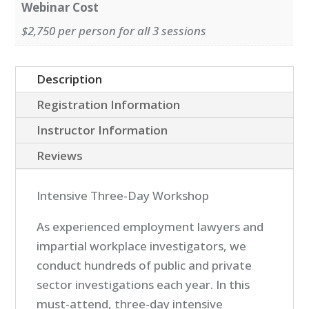
Webinar Cost
$2,750 per person for all 3 sessions
Description
Registration Information
Instructor Information
Reviews
Intensive Three-Day Workshop
As experienced employment lawyers and
impartial workplace investigators, we
conduct hundreds of public and private
sector investigations each year. In this
must-attend, three-day intensive