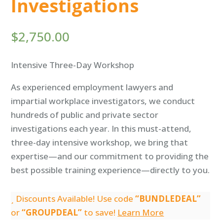
Investigations
$
2,750.00
Intensive Three-Day Workshop
As experienced employment lawyers and
impartial workplace investigators, we conduct
hundreds of public and private sector
investigations each year. In this must-attend,
three-day intensive workshop, we bring that
expertise—and our commitment to providing the
best possible training experience—directly to you.
Discounts Available! Use code
“BUNDLEDEAL”
or
“GROUPDEAL”
to save!
Learn More