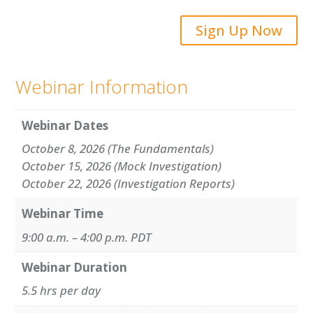
Sign Up Now
Webinar Information
Webinar Dates
October 8, 2026 (The Fundamentals)
October 15, 2026 (Mock Investigation)
October 22, 2026 (Investigation Reports)
Webinar Time
9:00 a.m. – 4:00 p.m. PDT
Webinar Duration
5.5 hrs per day