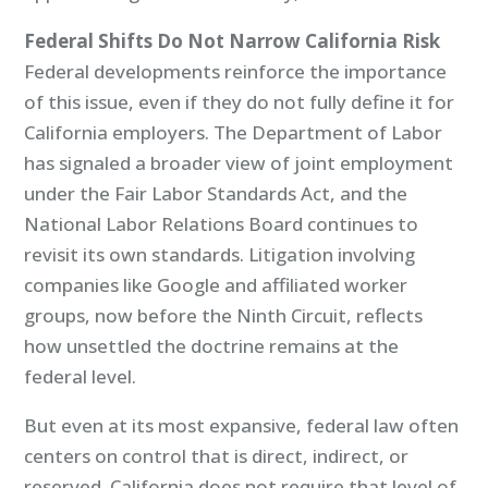
Federal Shifts Do Not Narrow California Risk
Federal developments reinforce the importance
of this issue, even if they do not fully define it for
California employers. The Department of Labor
has signaled a broader view of joint employment
under the Fair Labor Standards Act, and the
National Labor Relations Board continues to
revisit its own standards. Litigation involving
companies like Google and affiliated worker
groups, now before the Ninth Circuit, reflects
how unsettled the doctrine remains at the
federal level.
But even at its most expansive, federal law often
centers on control that is direct, indirect, or
reserved. California does not require that level of