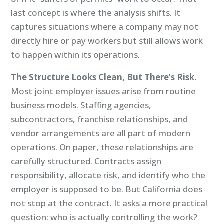
last concept is where the analysis shifts. It
captures situations where a company may not
directly hire or pay workers but still allows work
to happen within its operations.
The Structure Looks Clean, But There’s Risk.
Most joint employer issues arise from routine
business models. Staffing agencies,
subcontractors, franchise relationships, and
vendor arrangements are all part of modern
operations. On paper, these relationships are
carefully structured. Contracts assign
responsibility, allocate risk, and identify who the
employer is supposed to be. But California does
not stop at the contract. It asks a more practical
question: who is actually controlling the work?