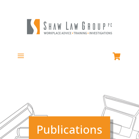
Publications