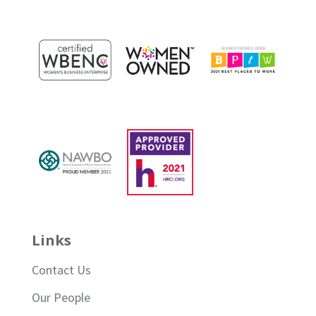
Links
Contact Us
Our People