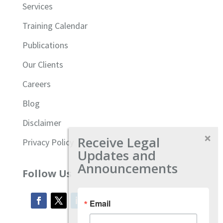
Services
Training Calendar
Publications
Our Clients
Careers
Blog
Disclaimer
Receive Legal
Privacy Policy
Updates and
Announcements
Follow Us
Email