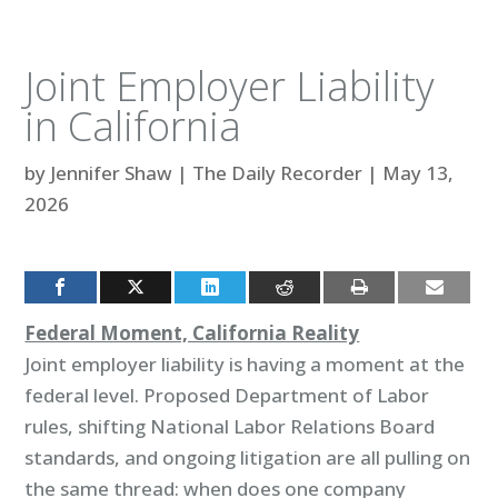
Joint Employer Liability
in California
by
Jennifer Shaw
|
The Daily Recorder
|
May 13,
2026
Federal Moment, California Reality
Joint employer liability is having a moment at the
federal level. Proposed Department of Labor
rules, shifting National Labor Relations Board
standards, and ongoing litigation are all pulling on
the same thread: when does one company