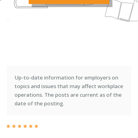
Up-to-date information for employers on
topics and issues that may affect workplace
operations. T
he posts are current as of the
date of the posting.