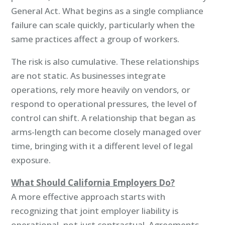
General Act. What begins as a single compliance
failure can scale quickly, particularly when the
same practices affect a group of workers.
The risk is also cumulative. These relationships
are not static. As businesses integrate
operations, rely more heavily on vendors, or
respond to operational pressures, the level of
control can shift. A relationship that began as
arms-length can become closely managed over
time, bringing with it a different level of legal
exposure.
What Should California Employers Do?
A more effective approach starts with
recognizing that joint employer liability is
operational, not just contractual. Agreements