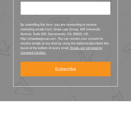
By submitting this form, you are consenting to receive
marketing emails from: Shaw Law Group, 425 University
Avenue, Suite 200, Sacramento, CA, 95825, US,
http://shawlawgroup.com. You can revoke your consent to
receive emails at any time by using the SafeUnsubscribe® link,
found at the bottom of every email.
Emails are serviced by
Constant Contact.
Subscribe