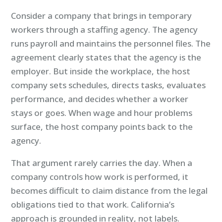
Consider a company that brings in temporary
workers through a staffing agency. The agency
runs payroll and maintains the personnel files. The
agreement clearly states that the agency is the
employer. But inside the workplace, the host
company sets schedules, directs tasks, evaluates
performance, and decides whether a worker
stays or goes. When wage and hour problems
surface, the host company points back to the
agency.
That argument rarely carries the day. When a
company controls how work is performed, it
becomes difficult to claim distance from the legal
obligations tied to that work. California’s
approach is grounded in reality, not labels.