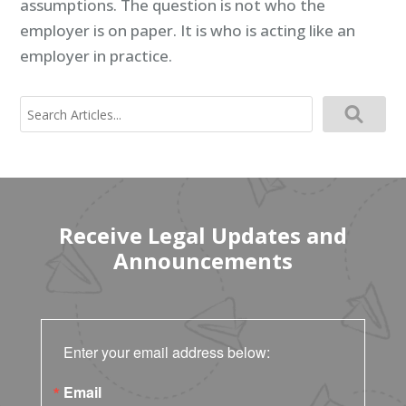
assumptions. The question is not who the
employer is on paper. It is who is acting like an
employer in practice.
Search
for:
Receive Legal Updates and
Announcements
Enter your email address below:
Email