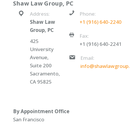
Shaw Law Group, PC
Address:
Phone:
Shaw Law
+1 (916) 640-2240
Group, PC
Fax:
425
+1 (916) 640-2241
University
Avenue,
Email:
Suite 200
info@shawlawgroup
Sacramento,
CA 95825
By Appointment Office
San Francisco