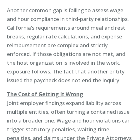
Another common gap is failing to assess wage
and hour compliance in third-party relationships.
California’s requirements around meal and rest
breaks, regular rate calculations, and expense
reimbursement are complex and strictly
enforced. If those obligations are not met, and
the host organization is involved in the work,
exposure follows. The fact that another entity
issued the paycheck does not end the inquiry.
The Cost of Getting It Wrong
Joint employer findings expand liability across
multiple entities, often turning a contained issue
into a broader one. Wage and hour violations can
trigger statutory penalties, waiting time
penalties, and claims under the Private Attorneys