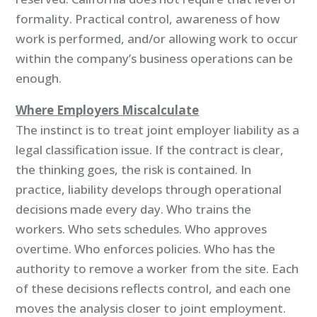
formality. Practical control, awareness of how
work is performed, and/or allowing work to occur
within the company’s business operations can be
enough.
Where Employers Miscalculate
The instinct is to treat joint employer liability as a
legal classification issue. If the contract is clear,
the thinking goes, the risk is contained. In
practice, liability develops through operational
decisions made every day. Who trains the
workers. Who sets schedules. Who approves
overtime. Who enforces policies. Who has the
authority to remove a worker from the site. Each
of these decisions reflects control, and each one
moves the analysis closer to joint employment.