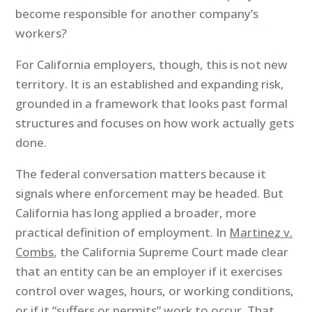
become responsible for another company’s
workers?
For California employers, though, this is not new
territory. It is an established and expanding risk,
grounded in a framework that looks past formal
structures and focuses on how work actually gets
done.
The federal conversation matters because it
signals where enforcement may be headed. But
California has long applied a broader, more
practical definition of employment. In
Martinez v.
Combs
, the California Supreme Court made clear
that an entity can be an employer if it exercises
control over wages, hours, or working conditions,
or if it “suffers or permits” work to occur. That