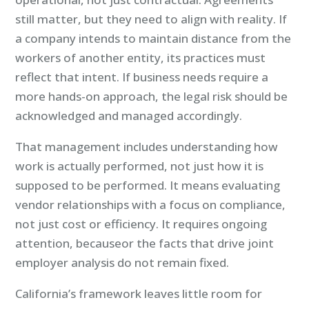
still matter, but they need to align with reality. If
a company intends to maintain distance from the
workers of another entity, its practices must
reflect that intent. If business needs require a
more hands-on approach, the legal risk should be
acknowledged and managed accordingly.
That management includes understanding how
work is actually performed, not just how it is
supposed to be performed. It means evaluating
vendor relationships with a focus on compliance,
not just cost or efficiency. It requires ongoing
attention, becauseor the facts that drive joint
employer analysis do not remain fixed.
California’s framework leaves little room for