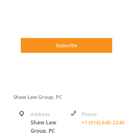
marketing emails from: Shaw Law Group, 425 University
Avenue, Suite 200, Sacramento, CA, 95825, US,
http://shawlawgroup.com. You can revoke your consent to
receive emails at any time by using the SafeUnsubscribe® link,
found at the bottom of every email.
Emails are serviced by
Constant Contact.
Subscribe
Shaw Law Group, PC
Address:
Phone:
Shaw Law
+1 (916) 640-2240
Group, PC