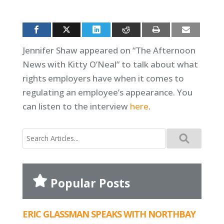
Jennifer Shaw appeared on “The Afternoon
News with Kitty O’Neal” to talk about what
rights employers have when it comes to
regulating an employee’s appearance. You
can listen to the interview
here
.
Search
for:
Popular Posts