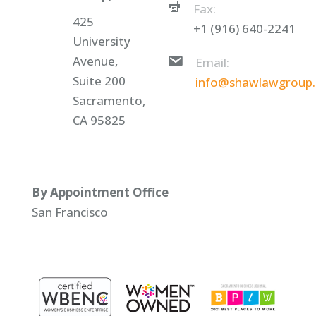
Fax:
425
+1 (916) 640-2241
University
Avenue,
Email:
Suite 200
info@shawlawgroup
Sacramento,
CA 95825
By Appointment Office
San Francisco