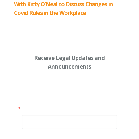
Receive Legal Updates and
Announcements
Enter your email address below:
Email
By submitting this form, you are consenting to receive