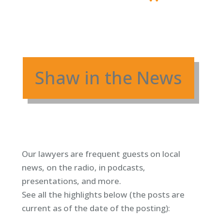
Shaw in the News
Our lawyers are frequent guests on local
news, on the radio, in podcasts,
presentations, and more.
See all the highlights below (
the posts are
current as of the date of the posting)
: