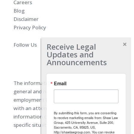
Careers
Blog
Disclaimer
Privacy Policy
Receive Legal
Follow Us
Updates and
Announcements
The information located on our site is
Email
general and not intended to provide specific
employment law advice. You should consult
with an attorney, and not rely on any
By submitting this form, you are consenting
information contained here regarding your
to receive marketing emails from: Shaw Law
Group, 425 University Avenue, Suite 200,
specific situation.
Sacramento, CA, 95825, US,
http://shawlawgroup.com. You can revoke