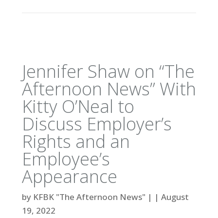
Jennifer Shaw on “The
Afternoon News” With
Kitty O’Neal to
Discuss Employer’s
Rights and an
Employee’s
Appearance
by
KFBK "The Afternoon News"
|
|
August
19, 2022