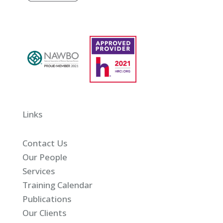
Links
Contact Us
Our People
Services
Training Calendar
Publications
Our Clients