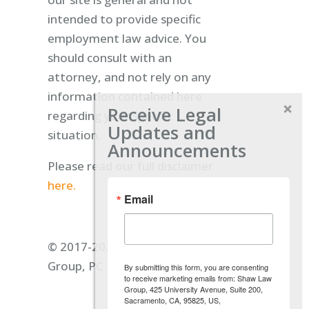
intended to provide specific
employment law advice. You
should consult with an
attorney, and not rely on any
information contained here
Receive Legal
regarding your specific
Updates and
situation.
Announcements
Please read our full disclaimer
here.
Email
© 2017-2026 Shaw Law
Group, PC
By submitting this form, you are consenting
to receive marketing emails from: Shaw Law
Group, 425 University Avenue, Suite 200,
Sacramento, CA, 95825, US,