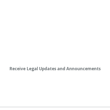
Receive Legal Updates and Announcements