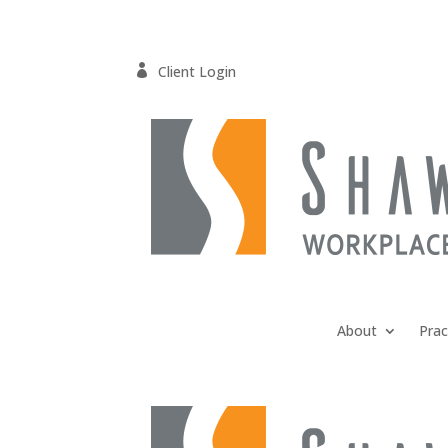

Client Login
About
Prac