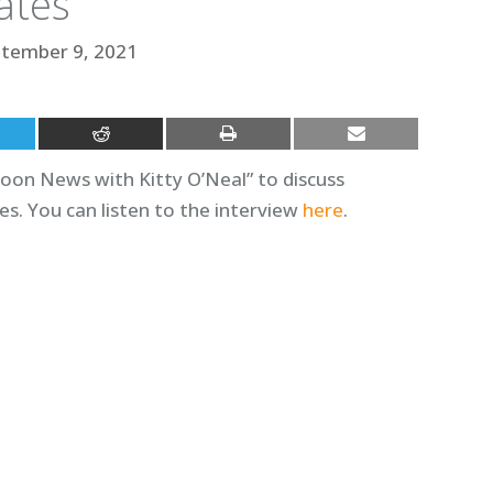
ates
tember 9, 2021
oon News with Kitty O’Neal” to discuss
s. You can listen to the interview
here
.