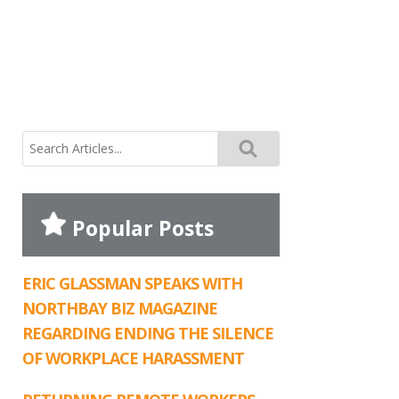
Search
for:
Popular Posts