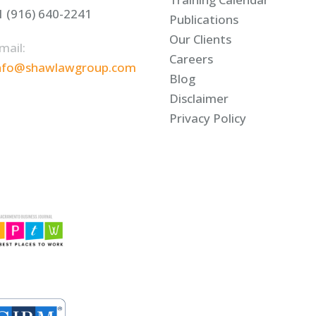
1 (916) 640-2241
Publications
Our Clients
mail:
Careers
nfo@shawlawgroup.com
Blog
Disclaimer
Privacy Policy