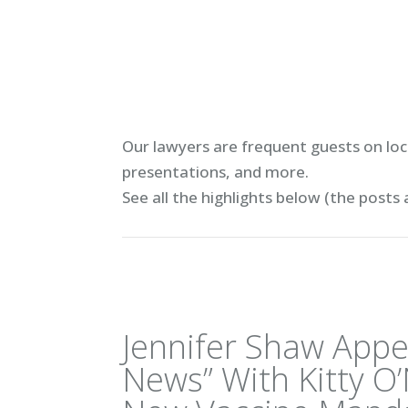
Our lawyers are frequent guests on loca
presentations, and more.
See all the highlights below (
the posts 
Jennifer Shaw Appe
News” With Kitty O’