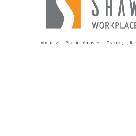
About
Practice Areas
Training
Re