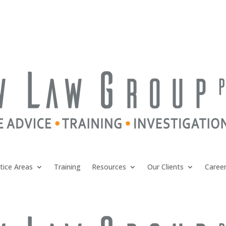
tice Areas
Training
Resources
Our Clients
Caree