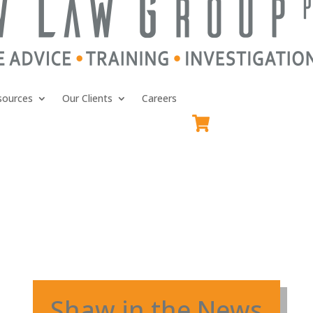
sources
Our Clients
Careers
Shaw in the News