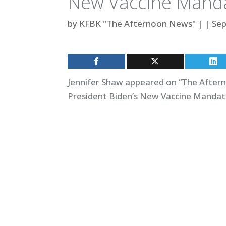
New Vaccine Mand
by
KFBK "The Afternoon News"
|
|
Sep
Jennifer Shaw appeared on “The Aftern
President Biden’s New Vaccine Mandate