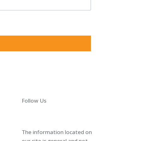
5825, US, http://shawlawgroup.com. You can revoke your
Follow Us
The information located on
our site is general and not