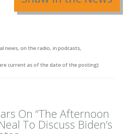
l news, on the radio, in podcasts,
are current as of the date of the posting)
:
ars On “The Afternoon
Neal To Discuss Biden’s