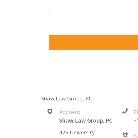
By submitting this form, you are consenting to receive ma
consent to receive emails at any time by using the SafeUnsu
Shaw Law Group, PC
Address:
P
Shaw Law Group, PC
+
425 University
F