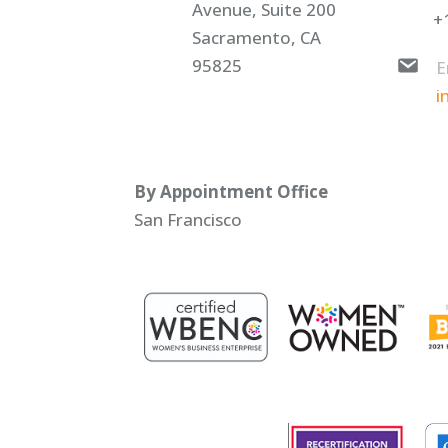
Avenue, Suite 200
+
Sacramento, CA
95825
E
i
By Appointment Office
San Francisco