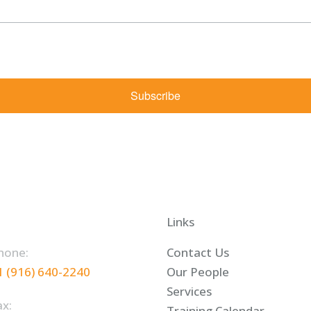
rketing emails from: Shaw Law Group, 425 University Avenue, Suite 200, Sacramento, CA, 9
bscribe® link, found at the bottom of every email.
Emails are serviced by Constant Contact.
Subscribe
Links
hone:
Contact Us
1 (916) 640-2240
Our People
Services
ax:
Training Calendar